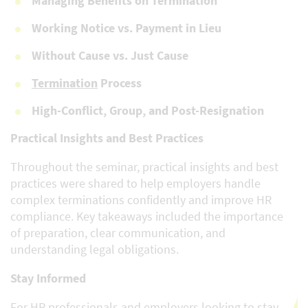
Managing Benefits on Termination
Working Notice vs. Payment in Lieu
Without Cause vs. Just Cause
Termination
Process
High-Conflict, Group, and Post-Resignation
Practical Insights and Best Practices
Throughout the seminar, practical insights and best
practices were shared to help employers handle
complex terminations confidently and improve HR
compliance. Key takeaways included the importance
of preparation, clear communication, and
understanding legal obligations.
Stay Informed
For HR professionals and employers looking to stay