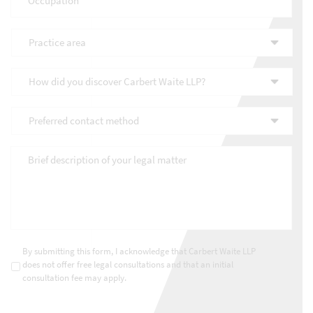
Practice
area
*
How
did
you
Preferred
discover
contact
Carbert
method
*
Waite
Brief
LLP?
description
*
of
your
legal
matter
*
Consultations
*
By submitting this form, I acknowledge that Carbert Waite LLP
does not offer free legal consultations and that an initial
consultation fee may apply.