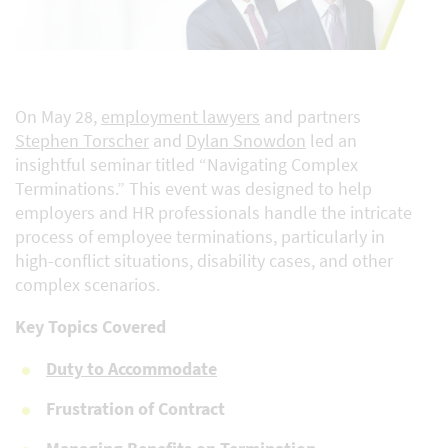
On May 28,
employment lawyers
and partners
Stephen Torscher
and
Dylan Snowdon
led an
insightful seminar titled “Navigating Complex
Terminations.” This event was designed to help
employers and HR professionals handle the intricate
process of employee terminations, particularly in
high-conflict situations, disability cases, and other
complex scenarios.
Key Topics Covered
Duty to Accommodate
Frustration of Contract