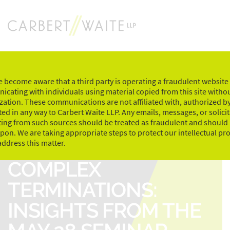
Skip
to
content
 become aware that a third party is operating a fraudulent website
cating with individuals using material copied from this site witho
zation. These communications are not affiliated with, authorized by
ed in any way to Carbert Waite LLP. Any emails, messages, or solici
ting from such sources should be treated as fraudulent and should
upon. We are taking appropriate steps to protect our intellectual pr
NAVIGATING
address this matter.
COMPLEX
TERMINATIONS:
INSIGHTS FROM THE