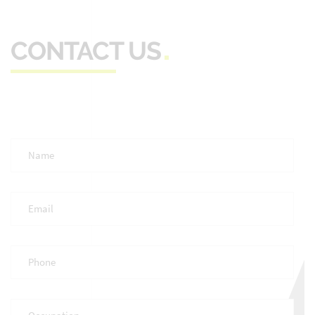
CONTACT US
Full
Name
*
Email
*
Phone
*
Occupation
*