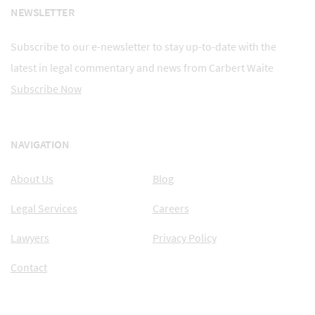
NEWSLETTER
Subscribe to our e-newsletter to stay up-to-date with the
latest in legal commentary and news from Carbert Waite
Subscribe Now
NAVIGATION
About Us
Blog
Legal Services
Careers
Lawyers
Privacy Policy
Contact