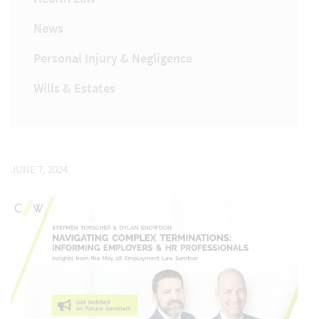
News
Personal Injury & Negligence
Wills & Estates
JUNE 7, 2024