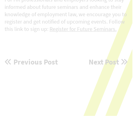
informed about future seminars and enhance their
knowledge of employment law, we encourage you to
register and get notified of upcoming events. Follow
this link to sign up:
Register for Future Seminars.
Post
Previous Post
Next Post
navigation