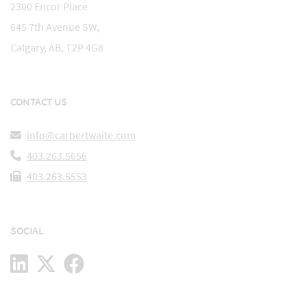
2300 Encor Place
645 7th Avenue SW,
Calgary, AB, T2P 4G8
CONTACT US
info@carbertwaite.com
403.263.5656
403.263.5553
SOCIAL