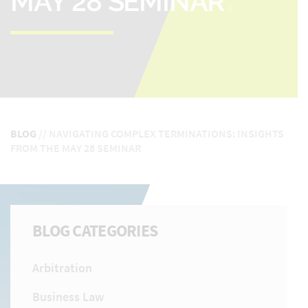
MAY 28 SEMINAR
BLOG
//
NAVIGATING COMPLEX TERMINATIONS: INSIGHTS
FROM THE MAY 28 SEMINAR
BLOG CATEGORIES
Arbitration
Business Law