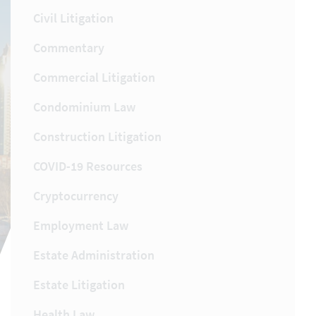
Civil Litigation
Commentary
Commercial Litigation
Condominium Law
Construction Litigation
COVID-19 Resources
Cryptocurrency
Employment Law
Estate Administration
Estate Litigation
Health Law