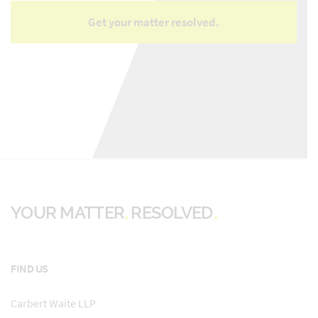
YOUR MATTER
RESOLVED
FIND US
Carbert Waite LLP