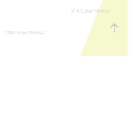
Go
to
© 2026 Carbert Waite LLP.
top