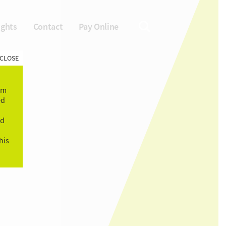
ights
Contact
Pay Online
CLOSE
om
ed
ld
his