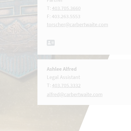
T:
403.705.3660
F: 403.263.5553
torscher@carbertwaite.com
Ashlee Alfred
Legal Assistant
T:
403.705.3332
alfred@carbertwaite.com