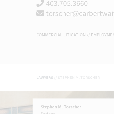
403.705.3660
torscher@carbertwai
COMMERCIAL LITIGATION
//
EMPLOYMEN
LAWYERS
//
STEPHEN M. TORSCHER
Stephen M. Torscher
Partner