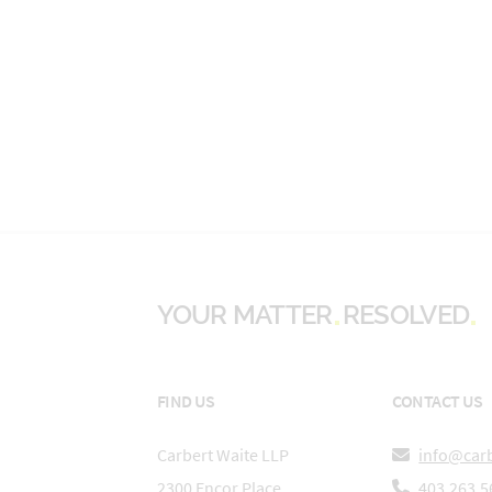
YOUR MATTER
RESOLVED
FIND US
CONTACT US
Carbert Waite LLP
info@car
2300 Encor Place
403.263.5