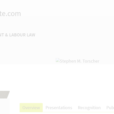
te.com
T & LABOUR LAW
Overview
Presentations
Recognition
Pub