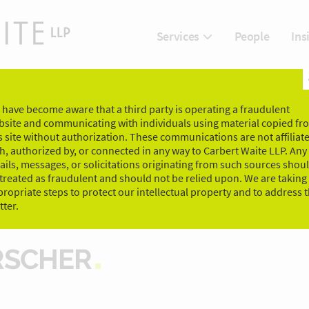
People
Ins
Services
have become aware that a third party is operating a fraudulent
bsite and communicating with individuals using material copied fr
s site without authorization. These communications are not affiliat
h, authorized by, or connected in any way to Carbert Waite LLP. Any
ils, messages, or solicitations originating from such sources shou
treated as fraudulent and should not be relied upon. We are taking
ropriate steps to protect our intellectual property and to address t
ter.
RSCHER