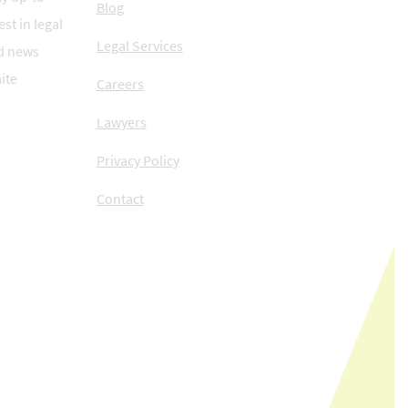
Blog
est in legal
Legal Services
d news
ite
Careers
Lawyers
Privacy Policy
Contact