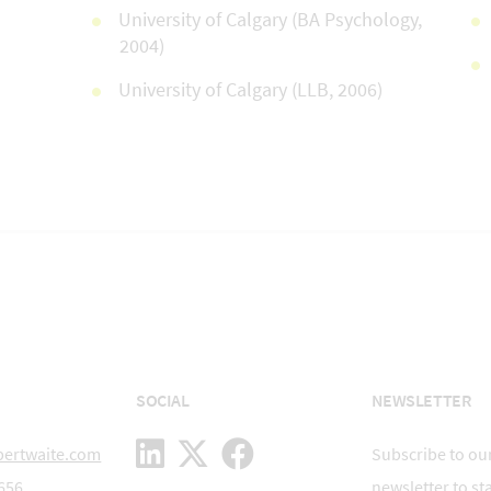
University of Calgary (BA Psychology,
2004)
University of Calgary (LLB, 2006)
SOCIAL
NEWSLETTER
bertwaite.com
Subscribe to our
656
newsletter to st