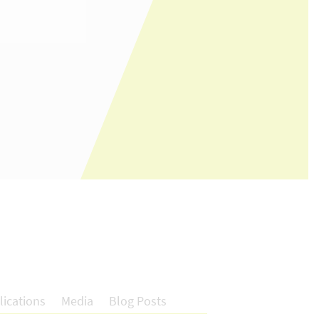
lications
Media
Blog Posts