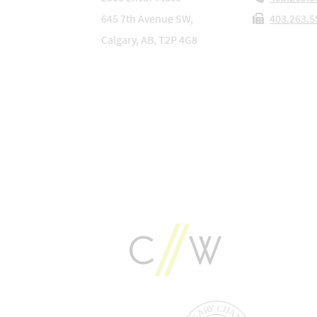
645 7th Avenue SW,
403.263.5
Calgary, AB, T2P 4G8