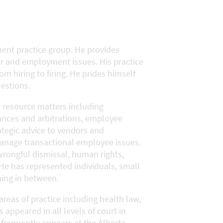
ent practice group. He provides
ur and employment issues. His practice
m hiring to firing. He prides himself
estions.
 resource matters including
ances and arbitrations, employee
ategic advice to vendors and
manage transactional employee issues.
wrongful dismissal, human rights,
He has represented individuals, small
hing in between.
areas of practice including health law,
s appeared in all levels of court in
 frequently appears at the Alberta