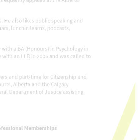
. He also likes public speaking and
nars, lunch n learns, podcasts,
 with a BA (Honours) in Psychology in
y with an LLB in 2006 and was called to
ers and part-time for Citizenship and
utts, Alberta and the Calgary
eral Department of Justice assisting
ofessional Memberships