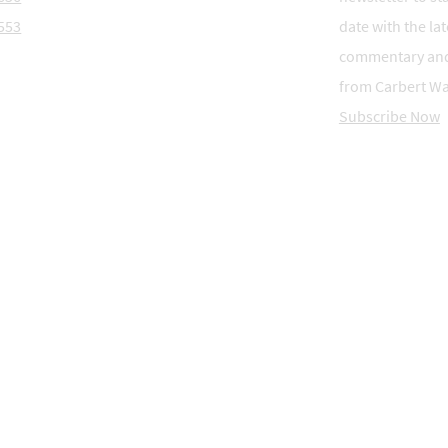
553
date with the lat
commentary an
from Carbert Wa
Subscribe Now