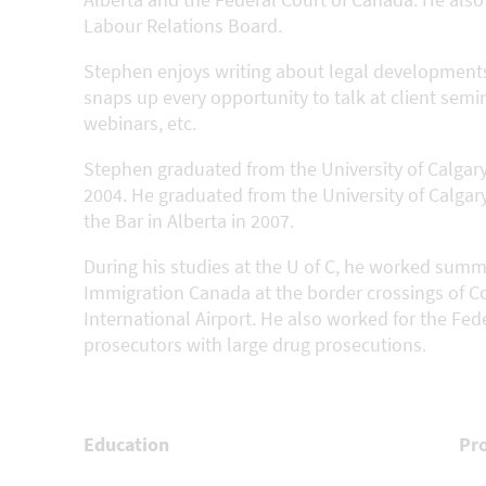
Labour Relations Board.
Stephen enjoys writing about legal developments
snaps up every opportunity to talk at client semi
webinars, etc.
Stephen graduated from the University of Calgary
2004. He graduated from the University of Calgar
the Bar in Alberta in 2007.
During his studies at the U of C, he worked summ
Immigration Canada at the border crossings of Co
International Airport. He also worked for the Fed
prosecutors with large drug prosecutions.
Education
Pr