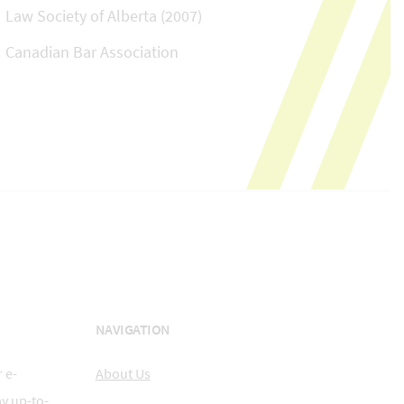
Law Society of Alberta (2007)
Canadian Bar Association
NAVIGATION
 e-
About Us
ay up-to-