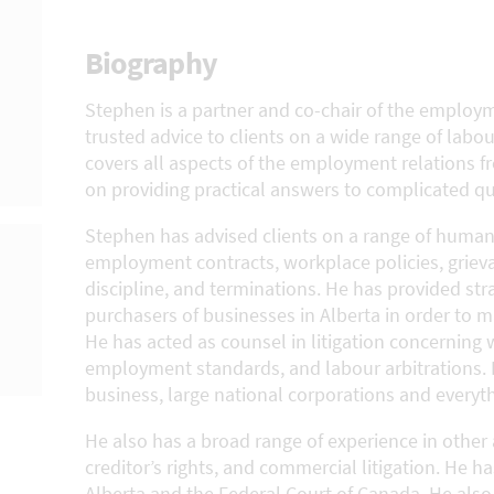
Biography
Stephen is a partner and co-chair of the employm
trusted advice to clients on a wide range of labo
covers all aspects of the employment relations fro
on providing practical answers to complicated qu
Stephen has advised clients on a range of human
employment contracts, workplace policies, griev
discipline, and terminations. He has provided str
purchasers of businesses in Alberta in order to 
He has acted as counsel in litigation concerning 
employment standards, and labour arbitrations. 
business, large national corporations and everyt
He also has a broad range of experience in other 
creditor’s rights, and commercial litigation. He ha
Alberta and the Federal Court of Canada. He also