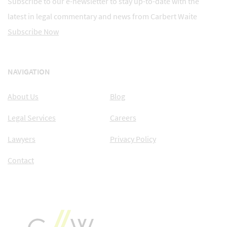
Subscribe to our e-newsletter to stay up-to-date with the
latest in legal commentary and news from Carbert Waite
Subscribe Now
NAVIGATION
About Us
Blog
Legal Services
Careers
Lawyers
Privacy Policy
Contact