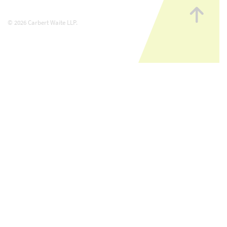
Go
to
© 2026 Carbert Waite LLP.
top