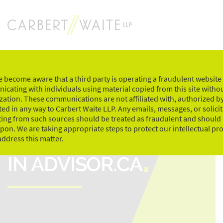
Skip
to
content
 become aware that a third party is operating a fraudulent website
cating with individuals using material copied from this site witho
zation. These communications are not affiliated with, authorized by
ed in any way to Carbert Waite LLP. Any emails, messages, or solici
ting from such sources should be treated as fraudulent and should
upon. We are taking appropriate steps to protect our intellectual pr
ELEANOR CARLSON
address this matter.
IN ADVISOR.CA