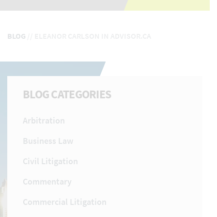
BLOG
//
ELEANOR CARLSON IN ADVISOR.CA
BLOG CATEGORIES
Arbitration
Business Law
Civil Litigation
Commentary
Commercial Litigation