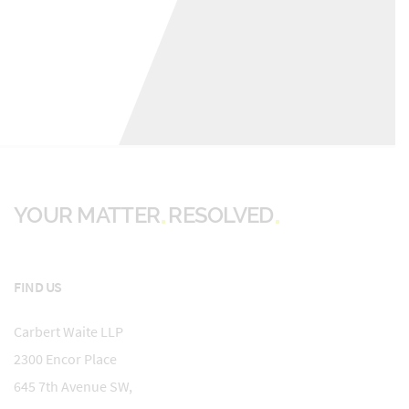
YOUR MATTER
RESOLVED
FIND US
Carbert Waite LLP
2300 Encor Place
645 7th Avenue SW,