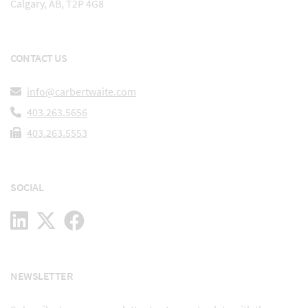
Calgary, AB, T2P 4G8
CONTACT US
info@carbertwaite.com
403.263.5656
403.263.5553
SOCIAL
NEWSLETTER