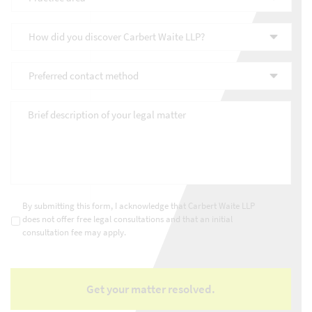
area
*
How
did
you
Preferred
discover
contact
Carbert
method
*
Waite
Brief
LLP?
description
*
of
your
legal
matter
*
Consultations
*
By submitting this form, I acknowledge that Carbert Waite LLP
does not offer free legal consultations and that an initial
consultation fee may apply.