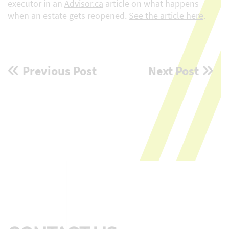
executor in an
Advisor.ca
article on what happens
when an estate gets reopened.
See the article here
.
Post
Previous Post
Next Post
navigation