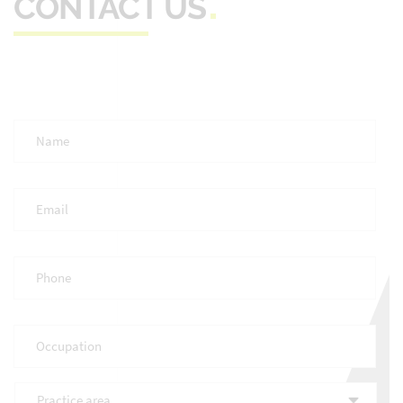
CONTACT US
Full
Name
*
Email
*
Phone
*
Occupation
*
Practice