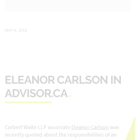
MAY 4, 2018
ELEANOR CARLSON IN
ADVISOR.CA
Carbert Waite LLP associate
Eleanor Carlson
was
recently quoted about the responsibilities of an