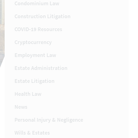
Condominium Law
Construction Litigation
COVID-19 Resources
Cryptocurrency
Employment Law
Estate Administration
Estate Litigation
Health Law
News
Personal Injury & Negligence
Wills & Estates