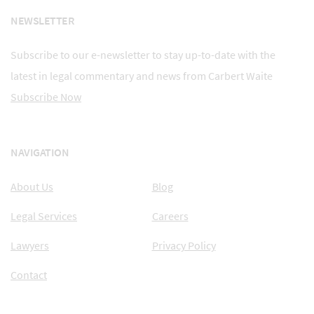
NEWSLETTER
Subscribe to our e-newsletter to stay up-to-date with the
latest in legal commentary and news from Carbert Waite
Subscribe Now
NAVIGATION
About Us
Blog
Legal Services
Careers
Lawyers
Privacy Policy
Contact