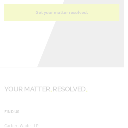
YOUR MATTER
RESOLVED
FIND US
Carbert Waite LLP