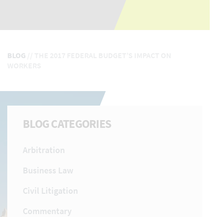
BLOG
//
THE 2017 FEDERAL BUDGET’S IMPACT ON
WORKERS
BLOG CATEGORIES
Arbitration
Business Law
Civil Litigation
Commentary