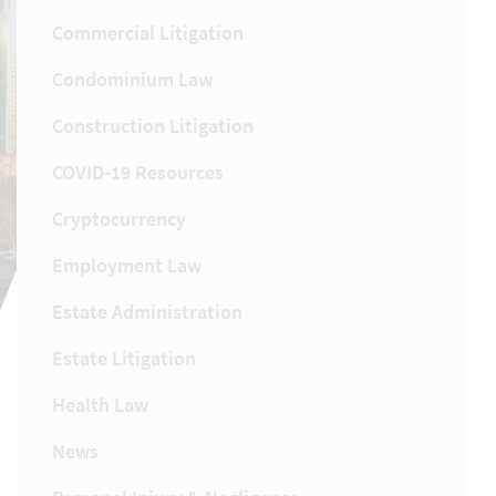
Commercial Litigation
Condominium Law
Construction Litigation
COVID-19 Resources
Cryptocurrency
Employment Law
Estate Administration
Estate Litigation
Health Law
News