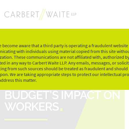
Skip
to
content
 become aware that a third party is operating a fraudulent website
cating with individuals using material copied from this site witho
zation. These communications are not affiliated with, authorized by
ed in any way to Carbert Waite LLP. Any emails, messages, or solici
ting from such sources should be treated as fraudulent and should
upon. We are taking appropriate steps to protect our intellectual pr
THE 2017 FEDERAL
address this matter.
BUDGET’S IMPACT ON
WORKERS