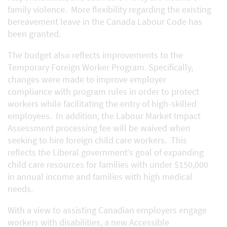
family violence. More flexibility regarding the existing
bereavement leave in the Canada Labour Code has
been granted.
The budget also reflects improvements to the
Temporary Foreign Worker Program. Specifically,
changes were made to improve employer
compliance with program rules in order to protect
workers while facilitating the entry of high-skilled
employees. In addition, the Labour Market Impact
Assessment processing fee will be waived when
seeking to hire foreign child care workers. This
reflects the Liberal government’s goal of expanding
child care resources for families with under $150,000
in annual income and families with high medical
needs.
With a view to assisting Canadian employers engage
workers with disabilities, a new Accessible