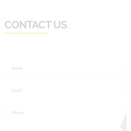
CONTACT US
Full
Name
*
Email
*
Phone
*
Occupation
*