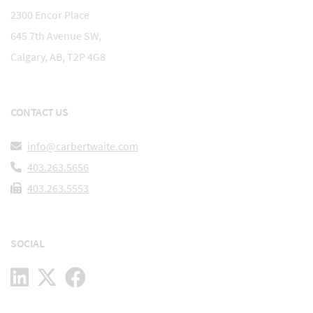
2300 Encor Place
645 7th Avenue SW,
Calgary, AB, T2P 4G8
CONTACT US
info@carbertwaite.com
403.263.5656
403.263.5553
SOCIAL