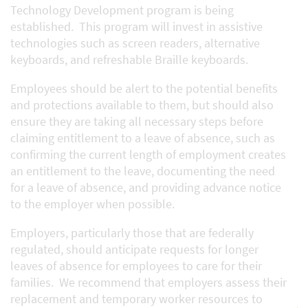
Technology Development program is being
established. This program will invest in assistive
technologies such as screen readers, alternative
keyboards, and refreshable Braille keyboards.
Employees should be alert to the potential benefits
and protections available to them, but should also
ensure they are taking all necessary steps before
claiming entitlement to a leave of absence, such as
confirming the current length of employment creates
an entitlement to the leave, documenting the need
for a leave of absence, and providing advance notice
to the employer when possible.
Employers, particularly those that are federally
regulated, should anticipate requests for longer
leaves of absence for employees to care for their
families. We recommend that employers assess their
replacement and temporary worker resources to