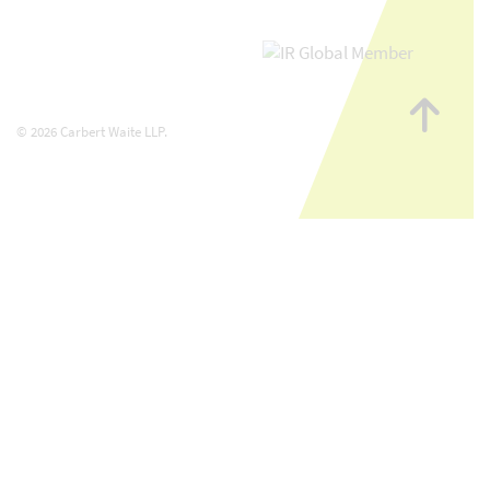
Go
to
© 2026 Carbert Waite LLP.
top