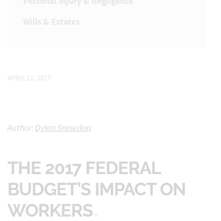
Personal Injury & Negligence
Wills & Estates
APRIL 11, 2017
Author:
Dylan Snowdon
THE 2017 FEDERAL
BUDGET’S IMPACT ON
WORKERS