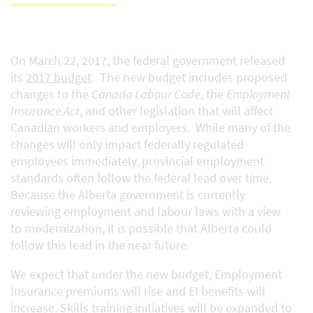
On March 22, 2017, the federal government released
its
2017 budget
. The new budget includes proposed
changes to the
Canada Labour Code
, the
Employment
Insurance Act
, and other legislation that will affect
Canadian workers and employers. While many of the
changes will only impact federally regulated
employees immediately, provincial employment
standards often follow the federal lead over time.
Because the Alberta government is currently
reviewing employment and labour laws with a view
to modernization, it is possible that Alberta could
follow this lead in the near future.
We expect that under the new budget, Employment
Insurance premiums will rise and EI benefits will
increase. Skills training initiatives will be expanded to