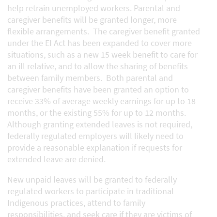
help retrain unemployed workers. Parental and
caregiver benefits will be granted longer, more
flexible arrangements. The caregiver benefit granted
under the EI Act has been expanded to cover more
situations, such as a new 15 week benefit to care for
an ill relative, and to allow the sharing of benefits
between family members. Both parental and
caregiver benefits have been granted an option to
receive 33% of average weekly earnings for up to 18
months, or the existing 55% for up to 12 months.
Although granting extended leaves is not required,
federally regulated employers will likely need to
provide a reasonable explanation if requests for
extended leave are denied.
New unpaid leaves will be granted to federally
regulated workers to participate in traditional
Indigenous practices, attend to family
responsibilities, and seek care if they are victims of