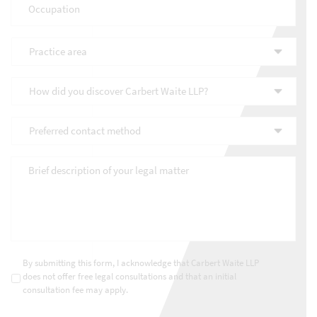
Practice
area
*
How
did
you
Preferred
discover
contact
Carbert
method
*
Waite
Brief
LLP?
description
*
of
your
legal
matter
*
Consultations
*
By submitting this form, I acknowledge that Carbert Waite LLP
does not offer free legal consultations and that an initial
consultation fee may apply.