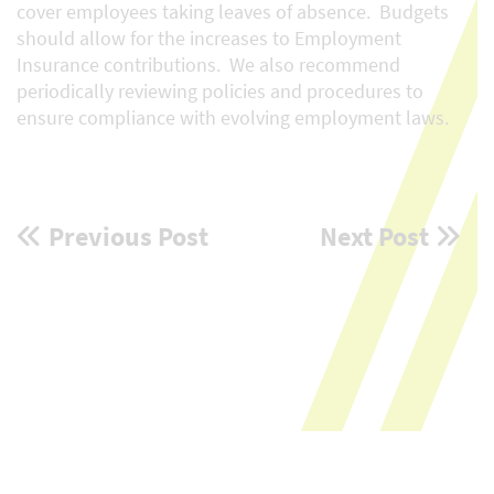
cover employees taking leaves of absence. Budgets
should allow for the increases to Employment
Insurance contributions. We also recommend
periodically reviewing policies and procedures to
ensure compliance with evolving employment laws.
Post
Previous Post
Next Post
navigation