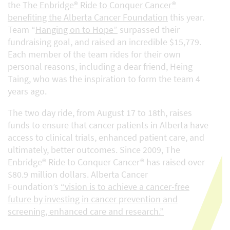
the
The Enbridge® Ride to Conquer Cancer®
benefiting the Alberta Cancer Foundation
this year.
Team “
Hanging on to Hope”
surpassed their
fundraising goal, and raised an incredible $15,779.
Each member of the team rides for their own
personal reasons, including a dear friend, Heing
Taing, who was the inspiration to form the team 4
years ago.
The two day ride, from August 17 to 18th, raises
funds to ensure that cancer patients in Alberta have
access to clinical trials, enhanced patient care, and
ultimately, better outcomes. Since 2009, The
Enbridge® Ride to Conquer Cancer® has raised over
$80.9 million dollars. Alberta Cancer
Foundation’s
“vision is to achieve a cancer-free
future by investing in cancer prevention and
screening, enhanced care and research.”