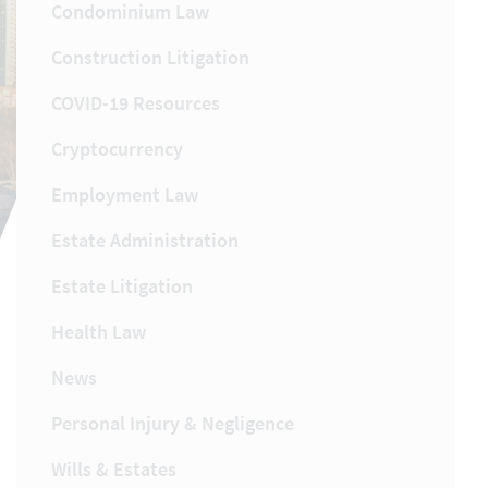
Condominium Law
Construction Litigation
COVID-19 Resources
Cryptocurrency
Employment Law
Estate Administration
Estate Litigation
Health Law
News
Personal Injury & Negligence
Wills & Estates