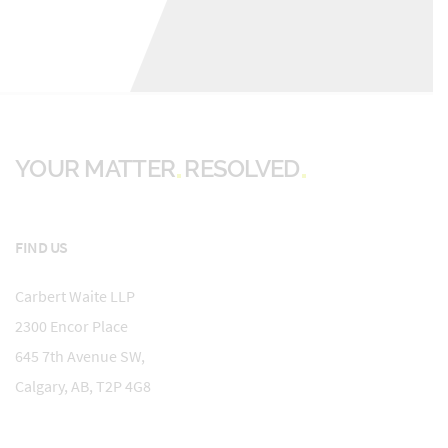
YOUR MATTER
RESOLVED
FIND US
Carbert Waite LLP
2300 Encor Place
645 7th Avenue SW,
Calgary, AB, T2P 4G8