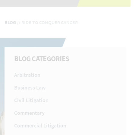
BLOG
//
RIDE TO CONQUER CANCER
BLOG CATEGORIES
Arbitration
Business Law
Civil Litigation
Commentary
Commercial Litigation