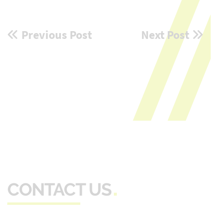
Post
Previous Post
Next Post
navigation
CONTACT US