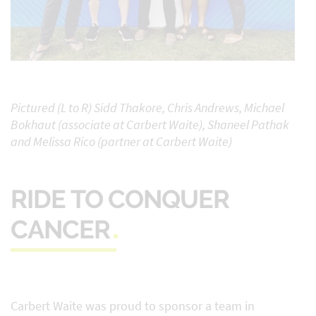
Pictured (L to R) Sidd Thakore, Chris Andrews, Michael
Bokhaut (associate at Carbert Waite), Shaneel Pathak
and Melissa Rico (partner at Carbert Waite)
RIDE TO CONQUER
CANCER
Carbert Waite was proud to sponsor a team in