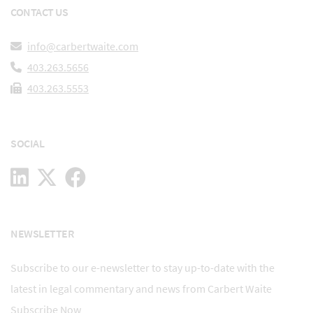
CONTACT US
info@carbertwaite.com
403.263.5656
403.263.5553
SOCIAL
NEWSLETTER
Subscribe to our e-newsletter to stay up-to-date with the
latest in legal commentary and news from Carbert Waite
Subscribe Now