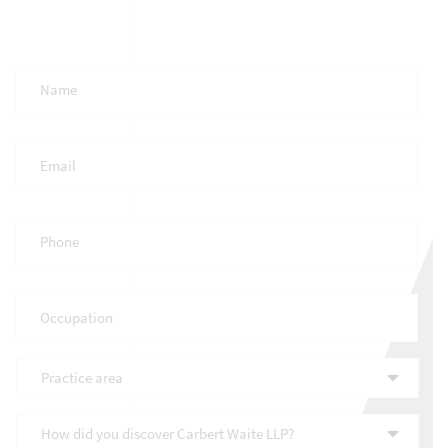
Full
Name
*
Email
*
Phone
*
Occupation
*
Practice
area
*
How
did