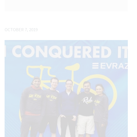
OCTOBER 7, 2019