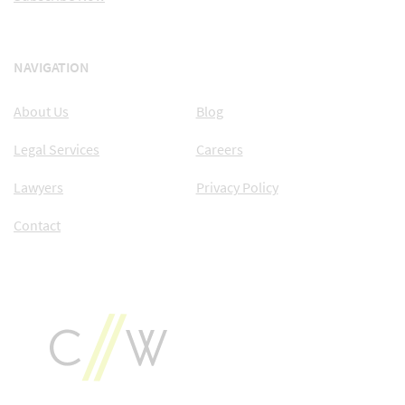
NAVIGATION
About Us
Blog
Legal Services
Careers
Lawyers
Privacy Policy
Contact