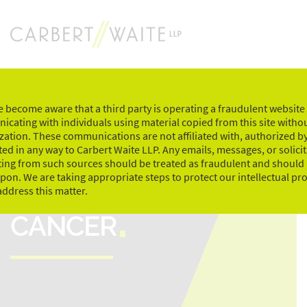
Skip
to
content
 become aware that a third party is operating a fraudulent website
cating with individuals using material copied from this site witho
zation. These communications are not affiliated with, authorized by
ed in any way to Carbert Waite LLP. Any emails, messages, or solici
ting from such sources should be treated as fraudulent and should
upon. We are taking appropriate steps to protect our intellectual pr
RIDE TO CONQUER
address this matter.
CANCER