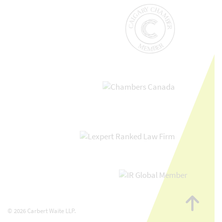
Go
to
© 2026 Carbert Waite LLP.
top