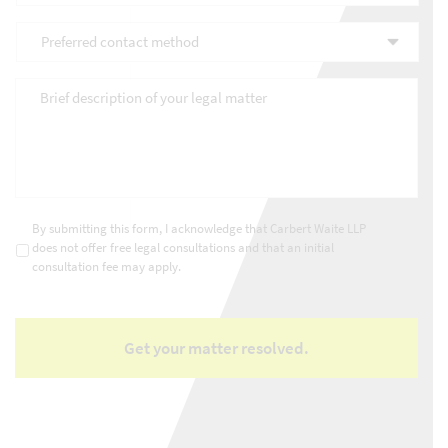
you
Preferred
discover
contact
Carbert
method
*
Waite
Brief
LLP?
description
*
of
your
legal
matter
*
Consultations
*
By submitting this form, I acknowledge that Carbert Waite LLP
does not offer free legal consultations and that an initial
consultation fee may apply.