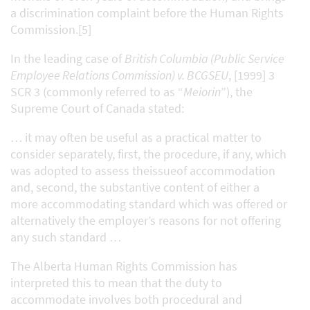
a discrimination complaint before the Human Rights
Commission.[5]
In the leading case of
British Columbia (Public Service
Employee Relations Commission) v. BCGSEU
, [1999] 3
SCR 3 (commonly referred to as “
Meiorin
”), the
Supreme Court of Canada stated:
… it may often be useful as a practical matter to
consider separately, first, the procedure, if any, which
was adopted to assess theissueof accommodation
and, second, the substantive content of either a
more accommodating standard which was offered or
alternatively the employer’s reasons for not offering
any such standard …
The Alberta Human Rights Commission has
interpreted this to mean that the duty to
accommodate involves both procedural and