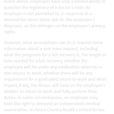
noted above, employers have only a limited ability to
question the legitimacy of a doctor’s note. An
employer is not permitted to, in response to a
demand for stress leave, ask for the employee’s
diagnosis, as this infringes on the employee’s privacy
rights.
However, what an employer can do is request some
information about a sick-leave request, including
what the prognosis for a full recovery is, the length of
time needed for a full recovery, whether the
employee will be under any medication when he or
she returns to work, whether there will be any
requirement for a graduated return to work and what
impact, if any, the illness will have on the employee’s
abilities to return to work and fully perform their
duties. In some circumstances, an employer may
have the right to demand an independent medical
examination. In
Peace Country Health v United Nurses