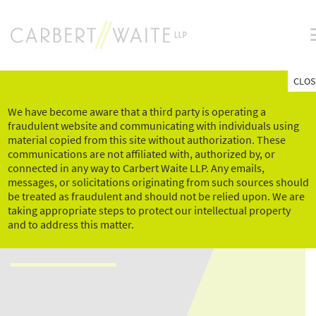
Skip
to
content
CLOS
We have become aware that a third party is operating a
fraudulent website and communicating with individuals using
material copied from this site without authorization. These
communications are not affiliated with, authorized by, or
connected in any way to Carbert Waite LLP. Any emails,
messages, or solicitations originating from such sources should
MANAGING DISABLED
be treated as fraudulent and should not be relied upon. We are
taking appropriate steps to protect our intellectual property
EMPLOYEES
and to address this matter.