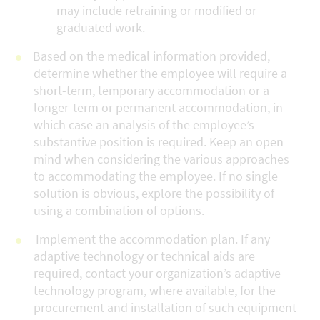
may include retraining or modified or
graduated work.
Based on the medical information provided,
determine whether the employee will require a
short-term, temporary accommodation or a
longer-term or permanent accommodation, in
which case an analysis of the employee’s
substantive position is required. Keep an open
mind when considering the various approaches
to accommodating the employee. If no single
solution is obvious, explore the possibility of
using a combination of options.
Implement the accommodation plan. If any
adaptive technology or technical aids are
required, contact your organization’s adaptive
technology program, where available, for the
procurement and installation of such equipment