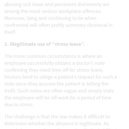
abusing sick leave and persistent dishonesty are
among the most serious workplace offences.
Moreover, lying and continuing to lie when
confronted will often justify summary dismissal in
itself.
2. Illegitimate use of “stress leave”.
The more common circumstance is where an
employee successfully obtains a doctor’s note
confirming they need time off for stress leave.
Doctors tend to oblige a patient’s request for such a
note since they assume the patient is telling the
truth. Such notes are often vague and simply state
the employee will be off work for a period of time
due to stress.
The challenge is that the law makes it difficult to
determine whether the absence is legitimate. As