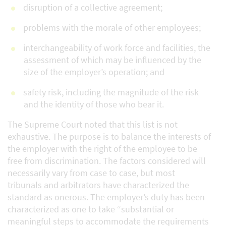
disruption of a collective agreement;
problems with the morale of other employees;
interchangeability of work force and facilities, the
assessment of which may be influenced by the
size of the employer’s operation; and
safety risk, including the magnitude of the risk
and the identity of those who bear it.
The Supreme Court noted that this list is not
exhaustive. The purpose is to balance the interests of
the employer with the right of the employee to be
free from discrimination. The factors considered will
necessarily vary from case to case, but most
tribunals and arbitrators have characterized the
standard as onerous. The employer’s duty has been
characterized as one to take “substantial or
meaningful steps to accommodate the requirements