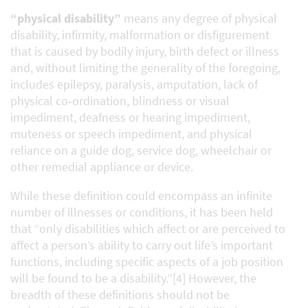
“physical disability”
means any degree of physical
disability, infirmity, malformation or disfigurement
that is caused by bodily injury, birth defect or illness
and, without limiting the generality of the foregoing,
includes epilepsy, paralysis, amputation, lack of
physical co‑ordination, blindness or visual
impediment, deafness or hearing impediment,
muteness or speech impediment, and physical
reliance on a guide dog, service dog, wheelchair or
other remedial appliance or device.
While these definition could encompass an infinite
number of illnesses or conditions, it has been held
that “only disabilities which affect or are perceived to
affect a person’s ability to carry out life’s important
functions, including specific aspects of a job position
will be found to be a disability.”[4] However, the
breadth of these definitions should not be