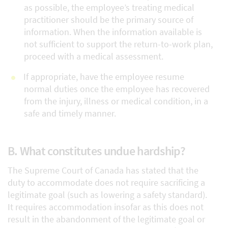
as possible, the employee’s treating medical
practitioner should be the primary source of
information. When the information available is
not sufficient to support the return-to-work plan,
proceed with a medical assessment.
If appropriate, have the employee resume
normal duties once the employee has recovered
from the injury, illness or medical condition, in a
safe and timely manner.
B. What constitutes undue hardship?
The Supreme Court of Canada has stated that the
duty to accommodate does not require sacrificing a
legitimate goal (such as lowering a safety standard).
It requires accommodation insofar as this does not
result in the abandonment of the legitimate goal or