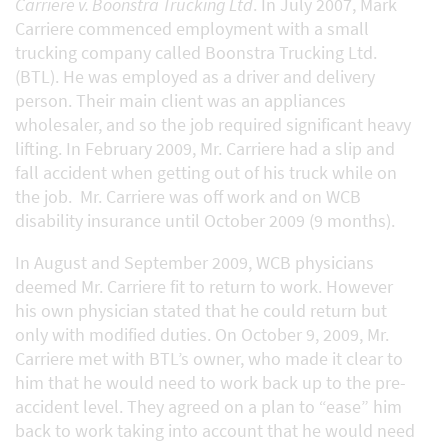
Carriere v. Boonstra Trucking Ltd
. In July 2007, Mark
Carriere commenced employment with a small
trucking company called Boonstra Trucking Ltd.
(BTL). He was employed as a driver and delivery
person. Their main client was an appliances
wholesaler, and so the job required significant heavy
lifting. In February 2009, Mr. Carriere had a slip and
fall accident when getting out of his truck while on
the job. Mr. Carriere was off work and on WCB
disability insurance until October 2009 (9 months).
In August and September 2009, WCB physicians
deemed Mr. Carriere fit to return to work. However
his own physician stated that he could return but
only with modified duties. On October 9, 2009, Mr.
Carriere met with BTL’s owner, who made it clear to
him that he would need to work back up to the pre-
accident level. They agreed on a plan to “ease” him
back to work taking into account that he would need