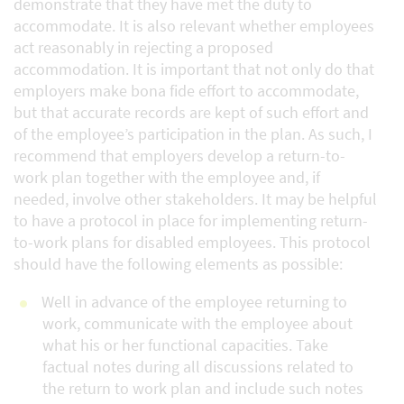
demonstrate that they have met the duty to
accommodate. It is also relevant whether employees
act reasonably in rejecting a proposed
accommodation. It is important that not only do that
employers make bona fide effort to accommodate,
but that accurate records are kept of such effort and
of the employee’s participation in the plan. As such, I
recommend that employers develop a return-to-
work plan together with the employee and, if
needed, involve other stakeholders. It may be helpful
to have a protocol in place for implementing return-
to-work plans for disabled employees. This protocol
should have the following elements as possible:
Well in advance of the employee returning to
work, communicate with the employee about
what his or her functional capacities. Take
factual notes during all discussions related to
the return to work plan and include such notes