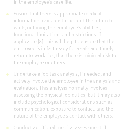
in the employee’s case file.
Ensure that there is appropriate medical
information available to support the return to
work, outlining the employee’s abilities,
functional limitations and restrictions, if
applicable.[8] This will help to ensure that the
employee is in fact ready for a safe and timely
return to work, i.e., that there is minimal risk to
the employee or others.
Undertake a job task analysis, if needed, and
actively involve the employee in the analysis and
evaluation. This analysis normally involves
assessing the physical job duties, but it may also
include psychological considerations such as
communication, exposure to conflict, and the
nature of the employee’s contact with others.
Conduct additional medical assessment, if