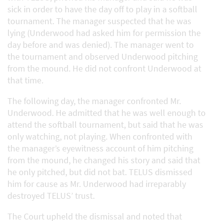
sick in order to have the day off to play in a softball
tournament. The manager suspected that he was
lying (Underwood had asked him for permission the
day before and was denied). The manager went to
the tournament and observed Underwood pitching
from the mound. He did not confront Underwood at
that time.
The following day, the manager confronted Mr.
Underwood. He admitted that he was well enough to
attend the softball tournament, but said that he was
only watching, not playing. When confronted with
the manager’s eyewitness account of him pitching
from the mound, he changed his story and said that
he only pitched, but did not bat. TELUS dismissed
him for cause as Mr. Underwood had irreparably
destroyed TELUS’ trust.
The Court upheld the dismissal and noted that