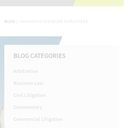
BLOG
//
MANAGING DISABLED EMPLOYEES
BLOG CATEGORIES
Arbitration
Business Law
Civil Litigation
Commentary
Commercial Litigation