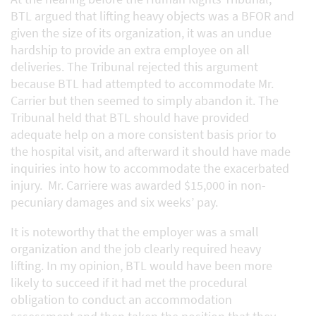
BTL argued that lifting heavy objects was a BFOR and
given the size of its organization, it was an undue
hardship to provide an extra employee on all
deliveries. The Tribunal rejected this argument
because BTL had attempted to accommodate Mr.
Carrier but then seemed to simply abandon it. The
Tribunal held that BTL should have provided
adequate help on a more consistent basis prior to
the hospital visit, and afterward it should have made
inquiries into how to accommodate the exacerbated
injury. Mr. Carriere was awarded $15,000 in non-
pecuniary damages and six weeks’ pay.
It is noteworthy that the employer was a small
organization and the job clearly required heavy
lifting. In my opinion, BTL would have been more
likely to succeed if it had met the procedural
obligation to conduct an accommodation