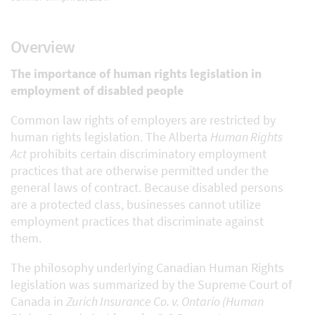
Overview
The importance of human rights legislation in
employment of disabled people
Common law rights of employers are restricted by
human rights legislation. The Alberta
Human Rights
Act
prohibits certain discriminatory employment
practices that are otherwise permitted under the
general laws of contract. Because disabled persons
are a protected class, businesses cannot utilize
employment practices that discriminate against
them.
The philosophy underlying Canadian Human Rights
legislation was summarized by the Supreme Court of
Canada in
Zurich Insurance Co. v. Ontario (Human