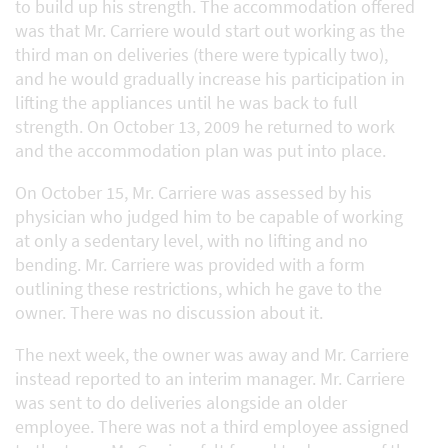
to build up his strength. The accommodation offered
was that Mr. Carriere would start out working as the
third man on deliveries (there were typically two),
and he would gradually increase his participation in
lifting the appliances until he was back to full
strength. On October 13, 2009 he returned to work
and the accommodation plan was put into place.
On October 15, Mr. Carriere was assessed by his
physician who judged him to be capable of working
at only a sedentary level, with no lifting and no
bending. Mr. Carriere was provided with a form
outlining these restrictions, which he gave to the
owner. There was no discussion about it.
The next week, the owner was away and Mr. Carriere
instead reported to an interim manager. Mr. Carriere
was sent to do deliveries alongside an older
employee. There was not a third employee assigned