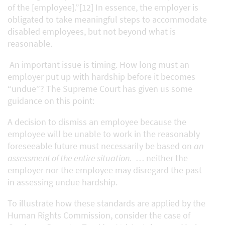
of the [employee].”[12] In essence, the employer is
obligated to take meaningful steps to accommodate
disabled employees, but not beyond what is
reasonable.
An important issue is timing. How long must an
employer put up with hardship before it becomes
“undue”? The Supreme Court has given us some
guidance on this point:
A decision to dismiss an employee because the
employee will be unable to work in the reasonably
foreseeable future must necessarily be based on
an
assessment of the entire situation.
… neither the
employer nor the employee may disregard the past
in assessing undue hardship.
To illustrate how these standards are applied by the
Human Rights Commission, consider the case of