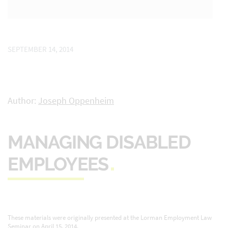
SEPTEMBER 14, 2014
Author:
Joseph Oppenheim
MANAGING DISABLED
EMPLOYEES
These materials were originally presented at the Lorman Employment Law
Seminar on April 15, 2014.