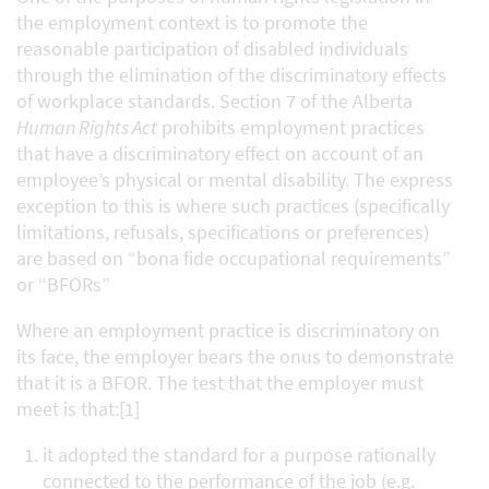
the employment context is to promote the
reasonable participation of disabled individuals
through the elimination of the discriminatory effects
of workplace standards. Section 7 of the Alberta
Human Rights Act
prohibits employment practices
that have a discriminatory effect on account of an
employee’s physical or mental disability. The express
exception to this is where such practices (specifically
limitations, refusals, specifications or preferences)
are based on “bona fide occupational requirements”
or “BFORs”
Where an employment practice is discriminatory on
its face, the employer bears the onus to demonstrate
that it is a BFOR. The test that the employer must
meet is that:[1]
it adopted the standard for a purpose rationally
connected to the performance of the job (e.g.