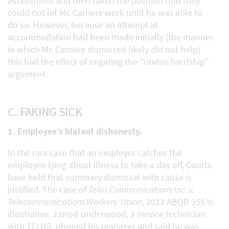
assessment and then taken the position that they
could not let Mr. Carriere work until he was able to
do so. However, because an attempt at
accommodation had been made initially (the manner
in which Mr. Carriere dismissed likely did not help)
this had the effect of negating the “undue hardship”
argument.
C. FAKING SICK
1. Employee’s blatant dishonesty.
In the rare case that an employer catches the
employee lying about illness to take a day off, Courts
have held that summary dismissal with cause is
justified. The case of
Telus Communications Inc. v.
Telecommunications Workers’ Union
, 2013 ABQB 355 is
illustrative. Jarrod Underwood, a service technician
with TELUS, phoned his manager and said he was