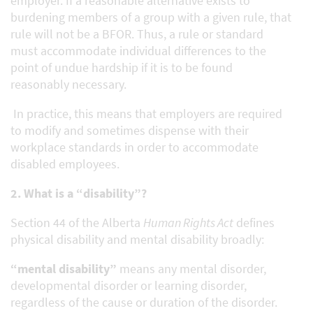
employer. If a reasonable alternative exists to
burdening members of a group with a given rule, that
rule will not be a BFOR. Thus, a rule or standard
must accommodate individual differences to the
point of undue hardship if it is to be found
reasonably necessary.
In practice, this means that employers are required
to modify and sometimes dispense with their
workplace standards in order to accommodate
disabled employees.
2. What is a “disability”?
Section 44 of the Alberta
Human Rights Act
defines
physical disability and mental disability broadly:
“mental disability”
means any mental disorder,
developmental disorder or learning disorder,
regardless of the cause or duration of the disorder.