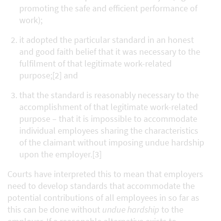
promoting the safe and efficient performance of
work);
it adopted the particular standard in an honest
and good faith belief that it was necessary to the
fulfilment of that legitimate work-related
purpose;[2] and
that the standard is reasonably necessary to the
accomplishment of that legitimate work-related
purpose – that it is impossible to accommodate
individual employees sharing the characteristics
of the claimant without imposing undue hardship
upon the employer.[3]
Courts have interpreted this to mean that employers
need to develop standards that accommodate the
potential contributions of all employees in so far as
this can be done without
undue hardship
to the