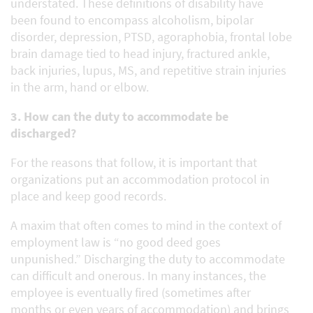
understated. These definitions of disability have
been found to encompass alcoholism, bipolar
disorder, depression, PTSD, agoraphobia, frontal lobe
brain damage tied to head injury, fractured ankle,
back injuries, lupus, MS, and repetitive strain injuries
in the arm, hand or elbow.
3. How can the duty to accommodate be
discharged?
For the reasons that follow, it is important that
organizations put an accommodation protocol in
place and keep good records.
A maxim that often comes to mind in the context of
employment law is “no good deed goes
unpunished.” Discharging the duty to accommodate
can difficult and onerous. In many instances, the
employee is eventually fired (sometimes after
months or even years of accommodation) and brings