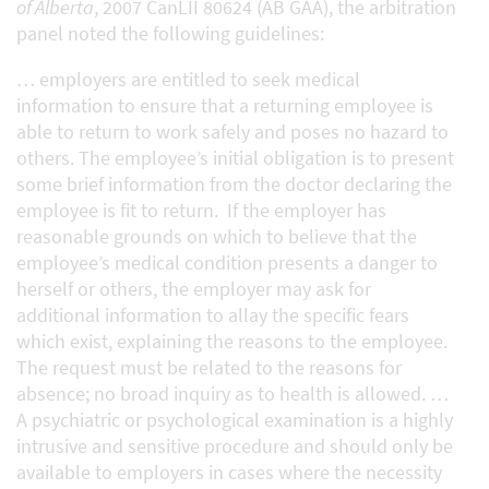
of Alberta
, 2007 CanLII 80624 (AB GAA), the arbitration
panel noted the following guidelines:
… employers are entitled to seek medical
information to ensure that a returning employee is
able to return to work safely and poses no hazard to
others. The employee’s initial obligation is to present
some brief information from the doctor declaring the
employee is fit to return. If the employer has
reasonable grounds on which to believe that the
employee’s medical condition presents a danger to
herself or others, the employer may ask for
additional information to allay the specific fears
which exist, explaining the reasons to the employee.
The request must be related to the reasons for
absence; no broad inquiry as to health is allowed. …
A psychiatric or psychological examination is a highly
intrusive and sensitive procedure and should only be
available to employers in cases where the necessity