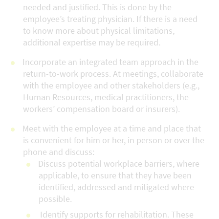
needed and justified. This is done by the
employee’s treating physician. If there is a need
to know more about physical limitations,
additional expertise may be required.
Incorporate an integrated team approach in the
return-to-work process. At meetings, collaborate
with the employee and other stakeholders (e.g.,
Human Resources, medical practitioners, the
workers’ compensation board or insurers).
Meet with the employee at a time and place that
is convenient for him or her, in person or over the
phone and discuss:
Discuss potential workplace barriers, where
applicable, to ensure that they have been
identified, addressed and mitigated where
possible.
Identify supports for rehabilitation. These