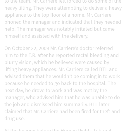
to the team. Mr. Carriere felt forced to do some of the
heavy lifting. They were attempting to deliver a heavy
appliance to the top floor of a home. Mr. Carriere
phoned the manager and indicated that they needed
help. The manager was notably irritated but came
himself and assisted with the delivery.
On October 22, 2009 Mr. Carriere’s doctor referred
him to the E.R. after he reported rectal bleeding and
blurry vision, which he believed were caused by
lifting heavy appliances. Mr. Carriere called BTL and
advised them that he wouldn’t be coming in to work
because he needed to go back to the hospital. The
next day, he drove to work and was met by the
manager, who advised him that he was unable to do
the job and dismissed him summarily. BTL later
claimed that Mr. Carriere had been fired for theft and
drug use.
At the hearing before the Human Rights Tribunal,