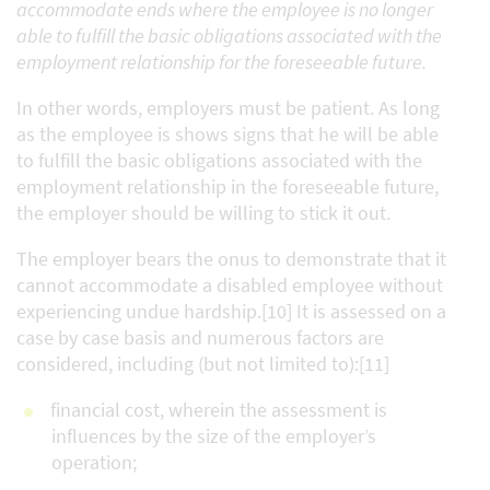
accommodate ends where the employee is no longer
able to fulfill the basic obligations associated with the
employment relationship for the foreseeable future.
In other words, employers must be patient. As long
as the employee is shows signs that he will be able
to fulfill the basic obligations associated with the
employment relationship in the foreseeable future,
the employer should be willing to stick it out.
The employer bears the onus to demonstrate that it
cannot accommodate a disabled employee without
experiencing undue hardship.[10] It is assessed on a
case by case basis and numerous factors are
considered, including (but not limited to):[11]
financial cost, wherein the assessment is
influences by the size of the employer’s
operation;