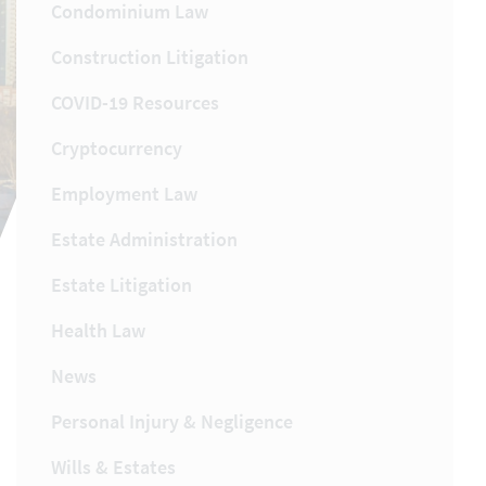
Condominium Law
Construction Litigation
COVID-19 Resources
Cryptocurrency
Employment Law
Estate Administration
Estate Litigation
Health Law
News
Personal Injury & Negligence
Wills & Estates