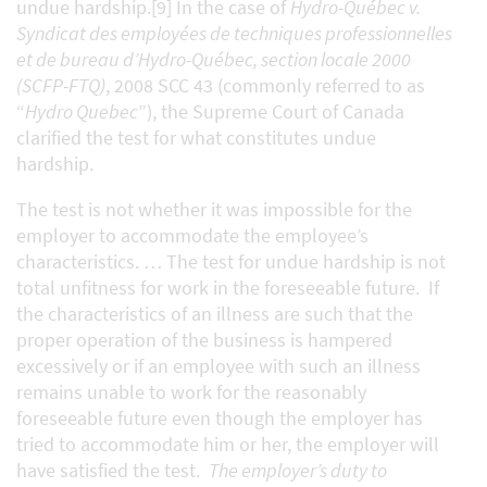
undue hardship.[9] In the case of
Hydro-Québec v.
Syndicat des employées de techniques professionnelles
et de bureau d’Hydro-Québec, section locale 2000
(SCFP-FTQ)
, 2008 SCC 43 (commonly referred to as
“
Hydro Quebec
”), the Supreme Court of Canada
clarified the test for what constitutes undue
hardship.
The test is not whether it was impossible for the
employer to accommodate the employee’s
characteristics. … The test for undue hardship is not
total unfitness for work in the foreseeable future. If
the characteristics of an illness are such that the
proper operation of the business is hampered
excessively or if an employee with such an illness
remains unable to work for the reasonably
foreseeable future even though the employer has
tried to accommodate him or her, the employer will
have satisfied the test.
The employer’s duty to