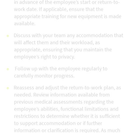
in advance of the employee’s start or return-to-
work date. If applicable, ensure that the
appropriate training for new equipment is made
available.
Discuss with your team any accommodation that
will affect them and their workload, as
appropriate, ensuring that you maintain the
employee’s right to privacy.
Follow up with the employee regularly to
carefully monitor progress.
Reassess and adjust the return-to-work plan, as
needed. Review information available from
previous medical assessments regarding the
employee’s abilities, functional limitations and
restrictions to determine whether it is sufficient
to support accommodation or if further
information or clarification is required. As much