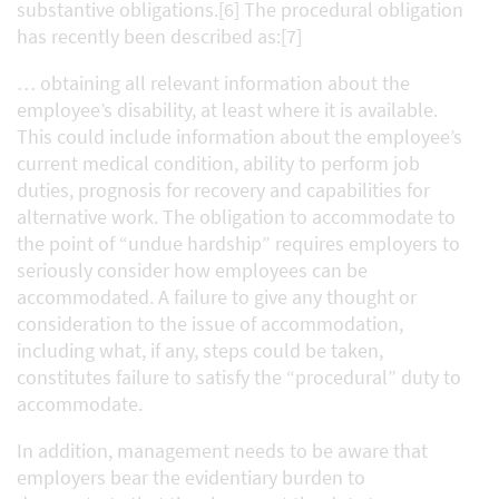
substantive obligations.[6] The procedural obligation
has recently been described as:[7]
… obtaining all relevant information about the
employee’s disability, at least where it is available.
This could include information about the employee’s
current medical condition, ability to perform job
duties, prognosis for recovery and capabilities for
alternative work. The obligation to accommodate to
the point of “undue hardship” requires employers to
seriously consider how employees can be
accommodated. A failure to give any thought or
consideration to the issue of accommodation,
including what, if any, steps could be taken,
constitutes failure to satisfy the “procedural” duty to
accommodate.
In addition, management needs to be aware that
employers bear the evidentiary burden to