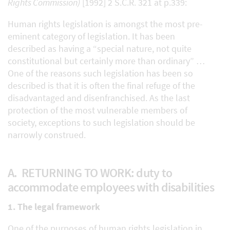
Rights Commission)
[1992] 2 S.C.R. 321 at p.339:
Human rights legislation is amongst the most pre-
eminent category of legislation. It has been
described as having a “special nature, not quite
constitutional but certainly more than ordinary” …
One of the reasons such legislation has been so
described is that it is often the final refuge of the
disadvantaged and disenfranchised. As the last
protection of the most vulnerable members of
society, exceptions to such legislation should be
narrowly construed.
A. RETURNING TO WORK: duty to
accommodate employees with disabilities
1. The legal framework
One of the purposes of human rights legislation in