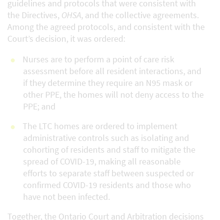
guidelines and protocols that were consistent with
the Directives,
OHSA
, and the collective agreements.
Among the agreed protocols, and consistent with the
Court’s decision, it was ordered:
Nurses are to perform a point of care risk
assessment before all resident interactions, and
if they determine they require an N95 mask or
other PPE, the homes will not deny access to the
PPE; and
The LTC homes are ordered to implement
administrative controls such as isolating and
cohorting of residents and staff to mitigate the
spread of COVID-19, making all reasonable
efforts to separate staff between suspected or
confirmed COVID-19 residents and those who
have not been infected.
Together, the Ontario Court and Arbitration decisions