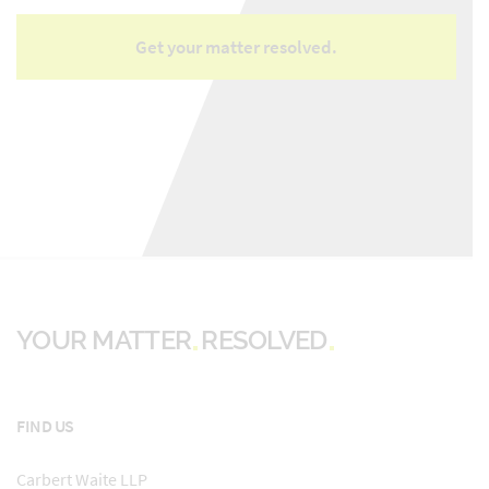
YOUR MATTER
RESOLVED
FIND US
Carbert Waite LLP