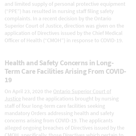
and limited supply of personal protective equipment
(“PPE”) has resulted in nursing staff filing safety
complaints. In a recent decision by the Ontario
Superior Court of Justice, direction was given on the
application of Directives issued by the Chief Medical
Officer of Health (“CMOH”) in response to COVID-19.
Health and Safety Concerns in Long-
Term Care Facilities Arising From COVID-
19
On April 23, 2020 the
Ontario Superior Court of
Justice
heard the applications brought by nursing
staff of four long-term care facilities seeking
mandatory Orders addressing health and safety
concerns arising from COVID-19. The applicants
alleged ongoing breaches of Directives issued by the
CMOH, specifically, those Directives which pertain to