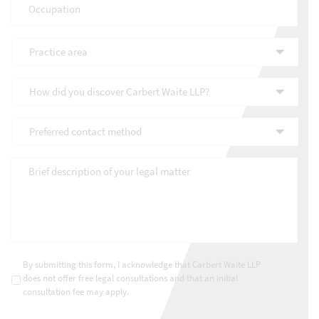
Practice
area
*
How
did
you
Preferred
discover
contact
Carbert
method
*
Waite
Brief
LLP?
description
*
of
your
legal
matter
*
Consultations
*
By submitting this form, I acknowledge that Carbert Waite LLP
does not offer free legal consultations and that an initial
consultation fee may apply.