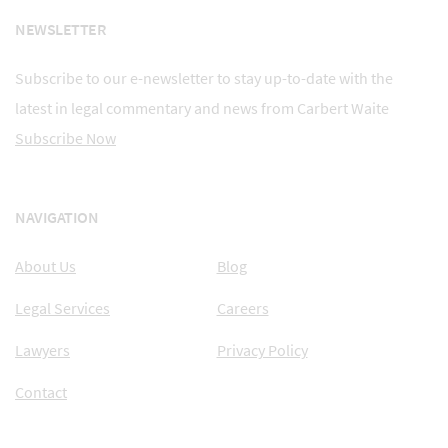
NEWSLETTER
Subscribe to our e-newsletter to stay up-to-date with the
latest in legal commentary and news from Carbert Waite
Subscribe Now
NAVIGATION
About Us
Blog
Legal Services
Careers
Lawyers
Privacy Policy
Contact