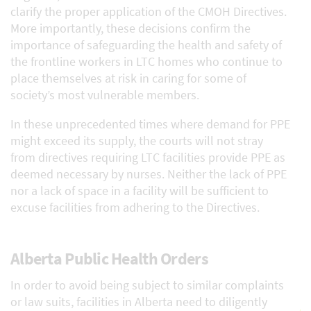
clarify the proper application of the CMOH Directives.
More importantly, these decisions confirm the
importance of safeguarding the health and safety of
the frontline workers in LTC homes who continue to
place themselves at risk in caring for some of
society’s most vulnerable members.
In these unprecedented times where demand for PPE
might exceed its supply, the courts will not stray
from directives requiring LTC facilities provide PPE as
deemed necessary by nurses. Neither the lack of PPE
nor a lack of space in a facility will be sufficient to
excuse facilities from adhering to the Directives.
Alberta Public Health Orders
In order to avoid being subject to similar complaints
or law suits, facilities in Alberta need to diligently