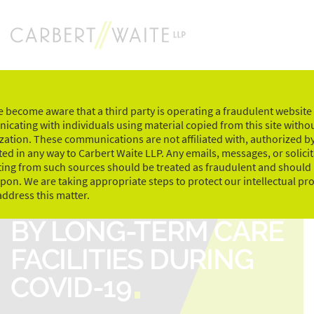
Skip
to
content
 become aware that a third party is operating a fraudulent website
cating with individuals using material copied from this site witho
zation. These communications are not affiliated with, authorized by
ed in any way to Carbert Waite LLP. Any emails, messages, or solici
ting from such sources should be treated as fraudulent and should
upon. We are taking appropriate steps to protect our intellectual pr
CHALLENGES FACED
address this matter.
BY LONG-TERM CARE
FACILITIES DURING
COVID-19