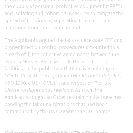
the supply of personal protective equipment (“PPE”)
and isolating and cohorting measures to mitigate the
spread of the virus by separating those who are
infectious from those who are not.
The Applicants argued the lack of necessary PPE and
proper infection control procedures amounted to a
breach of: i) the collective agreements between the
Ontario Nurses’ Association (ONA) and the LTC
facilities, ii) the public health Directives relating to
COVID-19, iii) the
Occupational Health and Safety Act
,
RSO 1990, c O1 (“
OHSA
”), and iv) section 7 of the
Charter of Rights and Freedoms
. As such, the
Applicants sought an Order restraining the breaches
pending the labour arbitrations that had been
commenced by the ONA against the LTC homes.