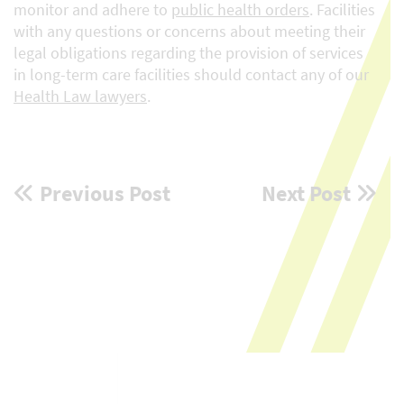
monitor and adhere to
public health orders
. Facilities
with any questions or concerns about meeting their
legal obligations regarding the provision of services
in long-term care facilities should contact any of our
Health Law lawyers
.
Post
Previous Post
Next Post
navigation