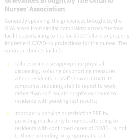
Grievances Brought by The Ontario
Nurses’ Association
Generally speaking, the grievances brought by the
ONA arose from similar complaints across the four
facilities pertaining to the facilities’ failure to properly
implement COVID-19 protections for the nurses. The
common themes include:
Failure to impose appropriate physical
distancing, isolating or cohorting measures
where residents or staff showed COVID-19
symptoms; requiring staff to report to work
rather than self-isolate despite exposure to
residents with pending test results;
Improperly denying or restricting PPE by
providing masks only to nurses attending to
residents with confirmed cases of COVID-19, not
to those attending to symptomatic but