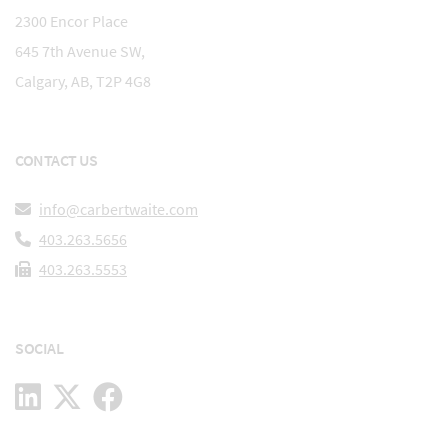
2300 Encor Place
645 7th Avenue SW,
Calgary, AB, T2P 4G8
CONTACT US
info@carbertwaite.com
403.263.5656
403.263.5553
SOCIAL