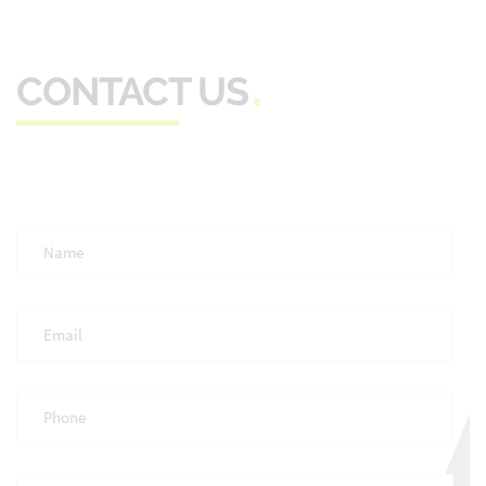
CONTACT US
Full
Name
*
Email
*
Phone
*
Occupation
*