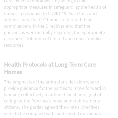
care’ owed to employees by failing to take
appropriate measures in safeguarding the health of
nurses in response to COVID-19. As in the court
submissions, the LTC homes reiterated their
compliance with the Directives and that the
grievances were actually regarding the appropriate
use and distribution of limited and critical medical
resources.
Health Protocols at Long-Term Care
Homes
The emphasis of the arbitrator’s decision was to
provide guidance for the parties to move forward in
working collectively to attain their shared goal of
caring for the Province’s most vulnerable elderly
citizens. The parties agreed the CMOH Directives
were to be complied with, and agreed on various