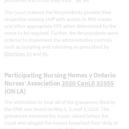
personnel and those they treat.” (at 94)
The Court ordered the Respondents provide their
respective nursing staff with access to N95 masks
and other appropriate PPE when determined by the
nurse to be required. Further, the Respondents were
ordered to implement the administrative controls
such as isolating and cohorting as prescribed by
Directives #3
and
#5
.
Participating Nursing Homes v Ontario
Nurses’ Association
2020 CanLII 32055
(ON LA)
The arbitration to hear all of the grievances filed by
the ONA was heard on May 1, 2, and 3, 2020. The
grievances mirrored the issues raised before the
Court and alleged the homes breached their ‘duty of