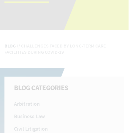
BLOG
//
CHALLENGES FACED BY LONG-TERM CARE
FACILITIES DURING COVID-19
BLOG CATEGORIES
Arbitration
Business Law
Civil Litigation