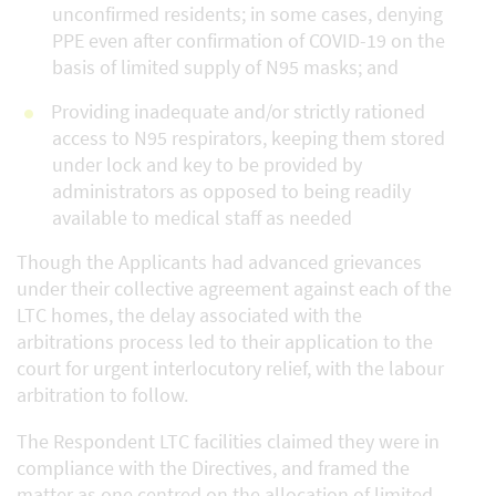
unconfirmed residents; in some cases, denying
PPE even after confirmation of COVID-19 on the
basis of limited supply of N95 masks; and
Providing inadequate and/or strictly rationed
access to N95 respirators, keeping them stored
under lock and key to be provided by
administrators as opposed to being readily
available to medical staff as needed
Though the Applicants had advanced grievances
under their collective agreement against each of the
LTC homes, the delay associated with the
arbitrations process led to their application to the
court for urgent interlocutory relief, with the labour
arbitration to follow.
The Respondent LTC facilities claimed they were in
compliance with the Directives, and framed the
matter as one centred on the allocation of limited