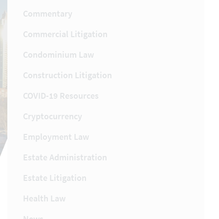
Commentary
Commercial Litigation
Condominium Law
Construction Litigation
COVID-19 Resources
Cryptocurrency
Employment Law
Estate Administration
Estate Litigation
Health Law
News