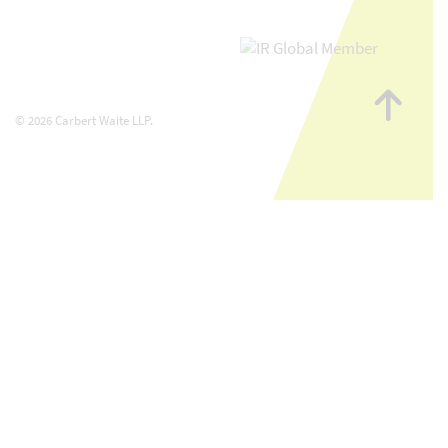
Go
to
© 2026 Carbert Waite LLP.
top