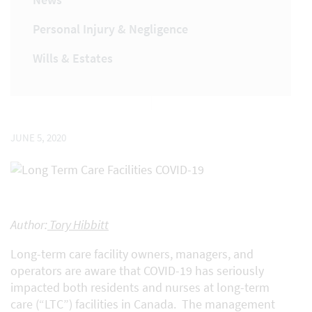
Personal Injury & Negligence
Wills & Estates
JUNE 5, 2020
Author:
Tory Hibbitt
Long-term care facility owners, managers, and
operators are aware that COVID-19 has seriously
impacted both residents and nurses at long-term
care (“LTC”) facilities in Canada. The management