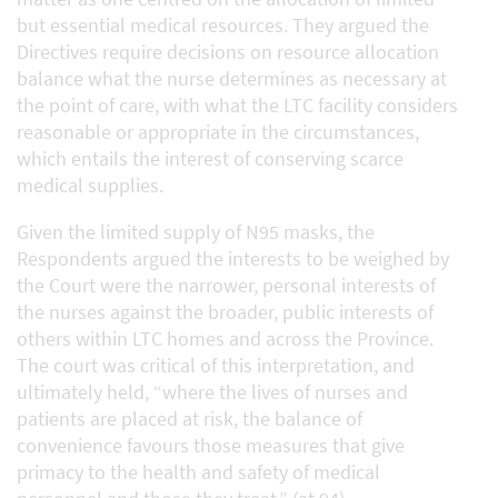
but essential medical resources. They argued the
Directives require decisions on resource allocation
balance what the nurse determines as necessary at
the point of care, with what the LTC facility considers
reasonable or appropriate in the circumstances,
which entails the interest of conserving scarce
medical supplies.
Given the limited supply of N95 masks, the
Respondents argued the interests to be weighed by
the Court were the narrower, personal interests of
the nurses against the broader, public interests of
others within LTC homes and across the Province.
The court was critical of this interpretation, and
ultimately held, “where the lives of nurses and
patients are placed at risk, the balance of
convenience favours those measures that give
primacy to the health and safety of medical