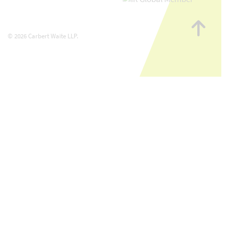
Go
to
© 2026 Carbert Waite LLP.
top