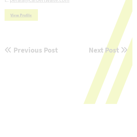
View Profile
Post
Previous Post
Next Post
navigation