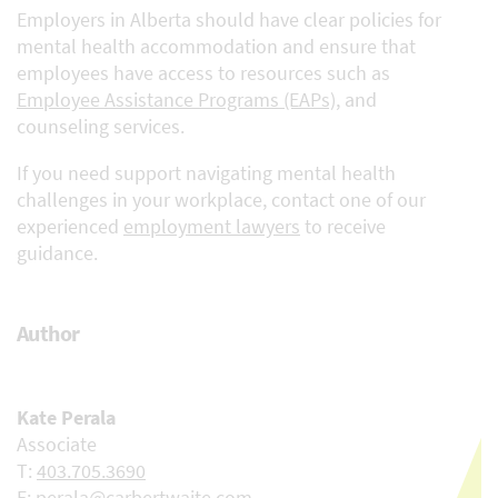
Employers in Alberta should have clear policies for
mental health accommodation and ensure that
employees have access to resources such as
Employee Assistance Programs (EAPs)
, and
counseling services.
If you need support navigating mental health
challenges in your workplace, contact one of our
experienced
employment lawyers
to receive
guidance.
Author
Kate Perala
Associate
T:
403.705.3690
E:
perala@carbertwaite.com