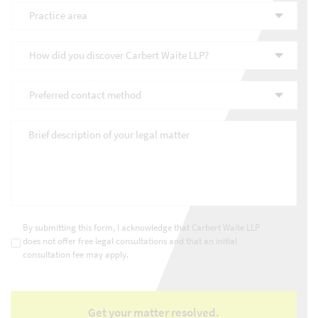
Practice
area
*
How
did
you
Preferred
discover
contact
Carbert
method
*
Waite
Brief
LLP?
description
*
of
your
legal
matter
*
Consultations
*
By submitting this form, I acknowledge that Carbert Waite LLP
does not offer free legal consultations and that an initial
consultation fee may apply.