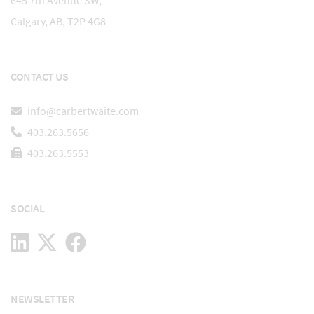
645 7th Avenue SW,
Calgary, AB, T2P 4G8
CONTACT US
info@carbertwaite.com
403.263.5656
403.263.5553
SOCIAL
NEWSLETTER