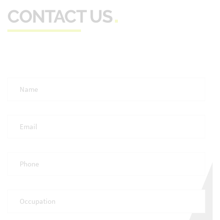
CONTACT US
Full
Name
*
Email
*
Phone
*
Occupation
*