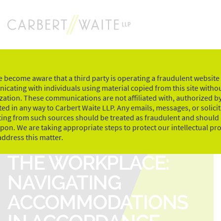
Skip
to
content
 become aware that a third party is operating a fraudulent website
cating with individuals using material copied from this site witho
zation. These communications are not affiliated with, authorized by
ed in any way to Carbert Waite LLP. Any emails, messages, or solici
ting from such sources should be treated as fraudulent and should
upon. We are taking appropriate steps to protect our intellectual pr
MENTAL HEALTH IN
address this matter.
THE WORKPLACE:
NAVIGATING
ACCOMMODATIONS