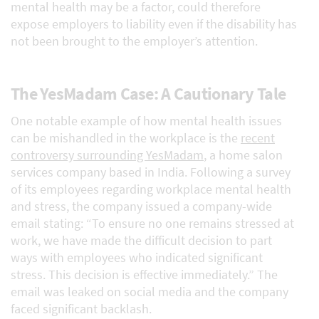
mental health may be a factor, could therefore
expose employers to liability even if the disability has
not been brought to the employer’s attention.
The YesMadam Case: A Cautionary Tale
One notable example of how mental health issues
can be mishandled in the workplace is the
recent
controversy surrounding YesMadam
, a home salon
services company based in India. Following a survey
of its employees regarding workplace mental health
and stress, the company issued a company-wide
email stating: “To ensure no one remains stressed at
work, we have made the difficult decision to part
ways with employees who indicated significant
stress. This decision is effective immediately.” The
email was leaked on social media and the company
faced significant backlash.