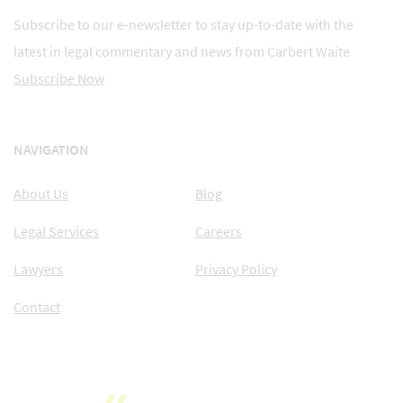
Subscribe to our e-newsletter to stay up-to-date with the
latest in legal commentary and news from Carbert Waite
Subscribe Now
NAVIGATION
About Us
Blog
Legal Services
Careers
Lawyers
Privacy Policy
Contact