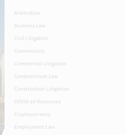
Arbitration
Business Law
Civil Litigation
Commentary
Commercial Litigation
Condominium Law
Construction Litigation
COVID-19 Resources
Cryptocurrency
Employment Law