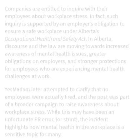
Companies are entitled to inquire with their
employees about workplace stress. In fact, such
inquiry is supported by an employer’s obligation to
ensure a safe workplace under Alberta’s
Occupational Health and Safety Act
. In Alberta,
discourse and the law are moving towards increased
awareness of mental health issues, greater
obligations on employers, and stronger protections
for employees who are experiencing mental health
challenges at work.
YesMadam later attempted to clarify that no
employees were actually fired, and the post was part
of a broader campaign to raise awareness about
workplace stress. While this may have been an
unfortunate PR error, (or stunt), the incident
highlights how mental health in the workplace is a
sensitive topic for many.