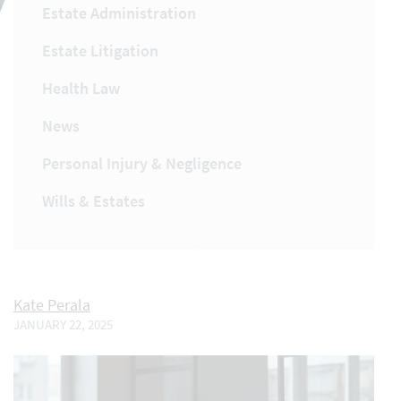
Estate Administration
Estate Litigation
Health Law
News
Personal Injury & Negligence
Wills & Estates
Kate Perala
JANUARY 22, 2025