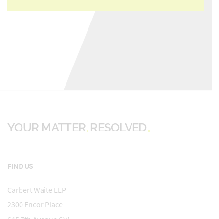
YOUR MATTER
RESOLVED
FIND US
Carbert Waite LLP
2300 Encor Place