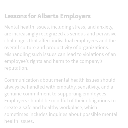
Lessons for Alberta Employers
Mental health issues, including stress, and anxiety,
are increasingly recognized as serious and pervasive
challenges that affect individual employees and the
overall culture and productivity of organizations.
Mishandling such issues can lead to violations of an
employee’s rights and harm to the company’s
reputation.
Communication about mental health issues should
always be handled with empathy, sensitivity, and a
genuine commitment to supporting employees.
Employers should be mindful of their obligations to
create a safe and healthy workplace, which
sometimes includes inquiries about possible mental
health issues.