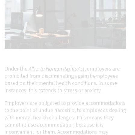
Under the
Alberta Human Rights Act
, employers are
prohibited from discriminating against employees
based on their mental health conditions. In some
instances, this extends to stress or anxiety.
Employers are obligated to provide accommodations
to the point of undue hardship, to employees dealing
with mental health challenges. This means they
cannot refuse accommodation because it is
inconvenient for them. Accommodations may