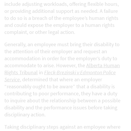
include adjusting workloads, offering flexible hours,
or providing additional support as needed. A failure
to do so is a breach of the employee’s human rights
and could expose the employer to a human rights
complaint, or other legal action.
Generally, an employee must bring their disability to
the attention of their employer and request an
accommodation in order for the employer’s duty to
accommodate to arise. However, the
Alberta Human
Rights Tribunal
in
Fleck-Brezinski v Edmonton Police
Service
, determined that where an employer
“reasonably ought to be aware” that a disability is
contributing to poor performance, they have a duty
to inquire about the relationship between a possible
disability and the performance issues before taking
disciplinary action.
Taking disciplinary steps against an employee where