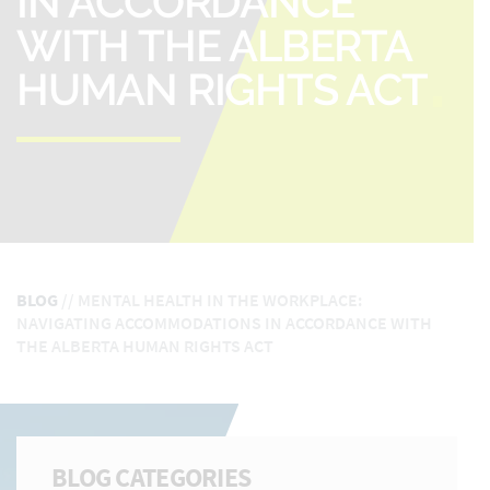
IN ACCORDANCE
WITH THE ALBERTA
HUMAN RIGHTS ACT
BLOG
//
MENTAL HEALTH IN THE WORKPLACE:
NAVIGATING ACCOMMODATIONS IN ACCORDANCE WITH
THE ALBERTA HUMAN RIGHTS ACT
BLOG CATEGORIES