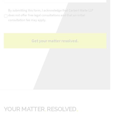
matter
*
Consultations
*
By submitting this form, I acknowledge that Carbert Waite LLP
does not offer free legal consultations and that an initial
consultation fee may apply.
YOUR MATTER
RESOLVED