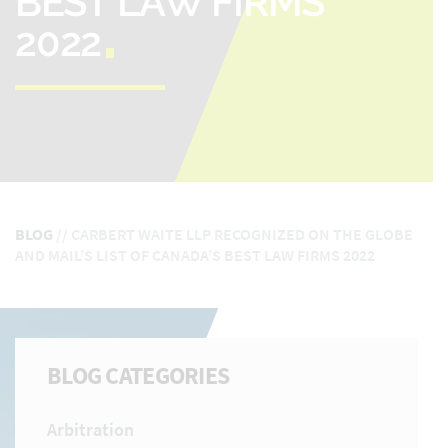
BEST LAW FIRMS
2022
BLOG
//
CARBERT WAITE LLP RECOGNIZED ON THE GLOBE
AND MAIL’S LIST OF CANADA’S BEST LAW FIRMS 2022
BLOG CATEGORIES
Arbitration