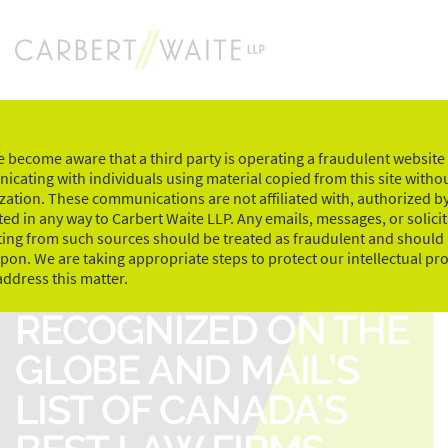
Skip
to
content
 become aware that a third party is operating a fraudulent website
cating with individuals using material copied from this site witho
zation. These communications are not affiliated with, authorized by
ed in any way to Carbert Waite LLP. Any emails, messages, or solici
ting from such sources should be treated as fraudulent and should
upon. We are taking appropriate steps to protect our intellectual pr
CARBERT WAITE LLP
address this matter.
RECOGNIZED ON THE
GLOBE AND MAIL’S
LIST OF CANADA’S