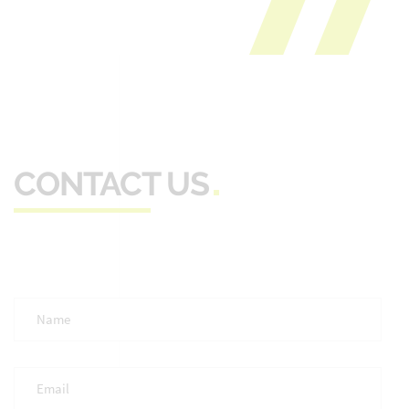
CONTACT US
Full
Name
*
Email
*