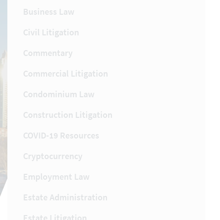
Business Law
Civil Litigation
Commentary
Commercial Litigation
Condominium Law
Construction Litigation
COVID-19 Resources
Cryptocurrency
Employment Law
Estate Administration
Estate Litigation