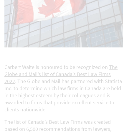
Carbert Waite is honoured to be recognized on
The
Globe and Mail’s list of Canada’s Best Law Firms
2022
. The Globe and Mail has partnered with Statista
Inc. to determine which law firms in Canada are held
in the highest esteem by their colleagues and is
awarded to firms that provide excellent service to
clients nationwide.
The list of Canada’s Best Law Firms was created
based on 6,500 recommendations from lawyers,