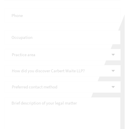
Phone
*
Occupation
*
Practice
area
*
How
did
you
Preferred
discover
contact
Carbert
method
*
Waite
Brief
LLP?
description
*
of
your
legal