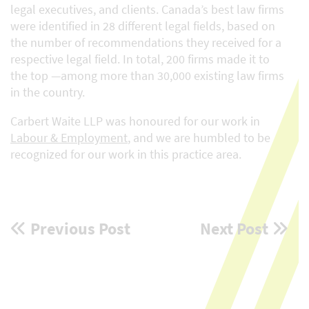
legal executives, and clients. Canada’s best law firms
were identified in 28 different legal fields, based on
the number of recommendations they received for a
respective legal field. In total, 200 firms made it to
the top —among more than 30,000 existing law firms
in the country.
Carbert Waite LLP was honoured for our work in
Labour & Employment
, and we are humbled to be
recognized for our work in this practice area.
Post
Previous Post
Next Post
navigation