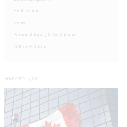
Health Law
News
Personal Injury & Negligence
Wills & Estates
NOVEMBER 16, 2021