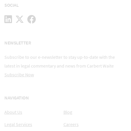
SOCIAL
NEWSLETTER
Subscribe to our e-newsletter to stay up-to-date with the
latest in legal commentary and news from Carbert Waite
Subscribe Now
NAVIGATION
About Us
Blog
Legal Services
Careers