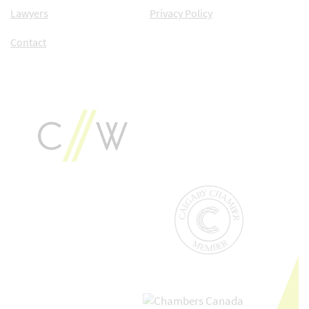
Lawyers
Privacy Policy
Contact