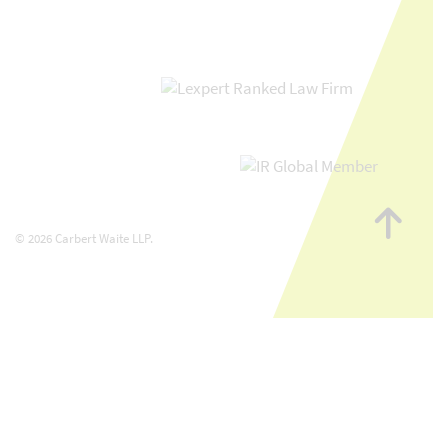
Go
to
© 2026 Carbert Waite LLP.
top