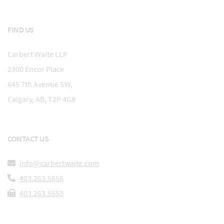
FIND US
Carbert Waite LLP
2300 Encor Place
645 7th Avenue SW,
Calgary, AB, T2P 4G8
CONTACT US
info@carbertwaite.com
403.263.5656
403.263.5553