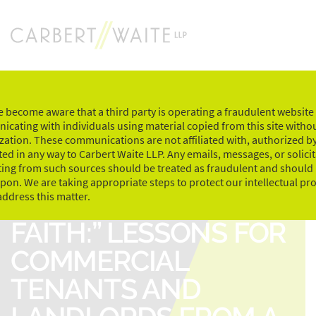
Skip
to
content
 become aware that a third party is operating a fraudulent website
cating with individuals using material copied from this site witho
zation. These communications are not affiliated with, authorized by
ed in any way to Carbert Waite LLP. Any emails, messages, or solici
ting from such sources should be treated as fraudulent and should
upon. We are taking appropriate steps to protect our intellectual pr
“ACTING IN GOOD
address this matter.
FAITH:” LESSONS FOR
COMMERCIAL
TENANTS AND