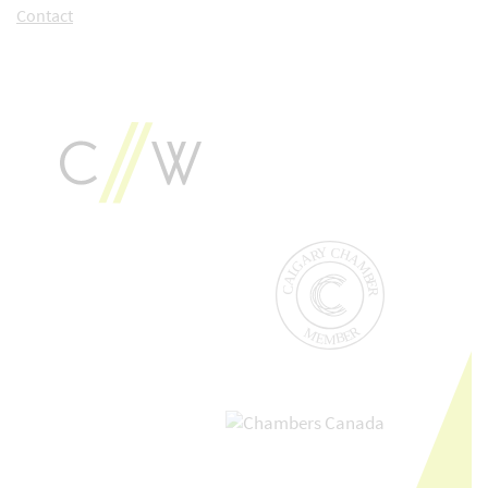
Contact