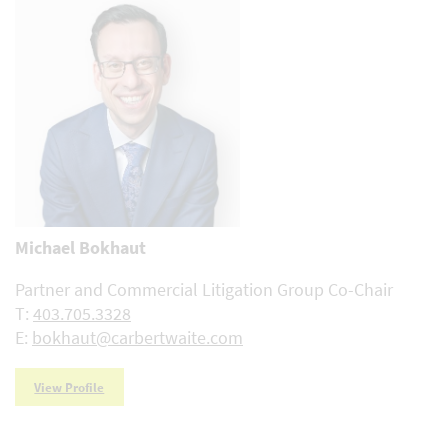
Michael Bokhaut
Partner and Commercial Litigation Group Co-Chair
T:
403.705.3328
E:
bokhaut@carbertwaite.com
View Profile