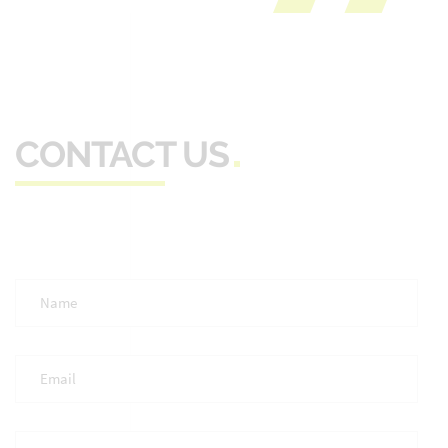
CONTACT US
Full
Name
*
Email
*
Phone
*