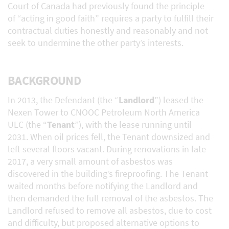
Court of Canada
had previously found the principle
of “acting in good faith” requires a party to fulfill their
contractual duties honestly and reasonably and not
seek to undermine the other party’s interests.
BACKGROUND
In 2013, the Defendant (the “
Landlord
”) leased the
Nexen Tower to CNOOC Petroleum North America
ULC (the “
Tenant
”), with the lease running until
2031. When oil prices fell, the Tenant downsized and
left several floors vacant. During renovations in late
2017, a very small amount of asbestos was
discovered in the building’s fireproofing. The Tenant
waited months before notifying the Landlord and
then demanded the full removal of the asbestos. The
Landlord refused to remove all asbestos, due to cost
and difficulty, but proposed alternative options to