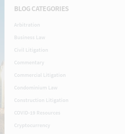
BLOG CATEGORIES
Arbitration
Business Law
Civil Litigation
Commentary
Commercial Litigation
Condominium Law
Construction Litigation
COVID-19 Resources
Cryptocurrency