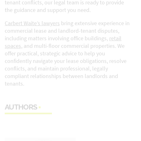
tenant conflicts, our legal team is ready to provide
the guidance and support you need.
Carbert Waite’s lawyers
bring extensive experience in
commercial lease and landlord-tenant disputes,
including matters involving office buildings,
retail
spaces,
and multi-floor commercial properties. We
offer practical, strategic advice to help you
confidently navigate your lease obligations, resolve
conflicts, and maintain professional, legally
compliant relationships between landlords and
tenants.
AUTHORS