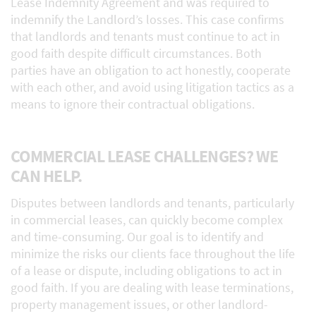
Lease Indemnity Agreement and was required to
indemnify the Landlord’s losses. This case confirms
that landlords and tenants must continue to act in
good faith despite difficult circumstances. Both
parties have an obligation to act honestly, cooperate
with each other, and avoid using litigation tactics as a
means to ignore their contractual obligations.
COMMERCIAL LEASE CHALLENGES? WE
CAN HELP.
Disputes between landlords and tenants, particularly
in commercial leases, can quickly become complex
and time-consuming. Our goal is to identify and
minimize the risks our clients face throughout the life
of a lease or dispute, including obligations to act in
good faith. If you are dealing with lease terminations,
property management issues, or other landlord-