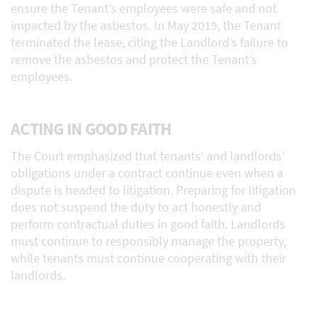
ensure the Tenant’s employees were safe and not
impacted by the asbestos. In May 2019, the Tenant
terminated the lease, citing the Landlord’s failure to
remove the asbestos and protect the Tenant’s
employees.
ACTING IN GOOD FAITH
The Court emphasized that tenants’ and landlords’
obligations under a contract continue even when a
dispute is headed to litigation. Preparing for litigation
does not suspend the duty to act honestly and
perform contractual duties in good faith. Landlords
must continue to responsibly manage the property,
while tenants must continue cooperating with their
landlords.