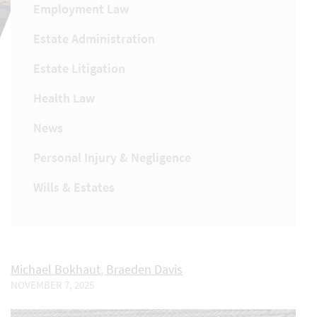
Employment Law
Estate Administration
Estate Litigation
Health Law
News
Personal Injury & Negligence
Wills & Estates
Michael Bokhaut
,
Braeden Davis
NOVEMBER 7, 2025