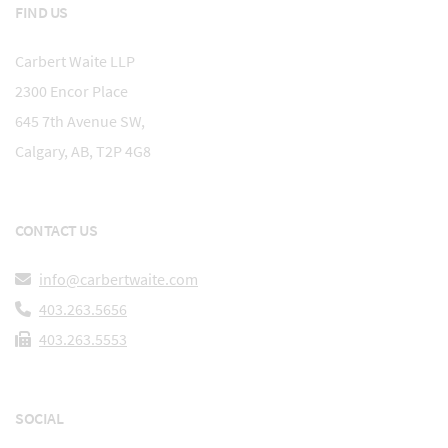
FIND US
Carbert Waite LLP
2300 Encor Place
645 7th Avenue SW,
Calgary, AB, T2P 4G8
CONTACT US
info@carbertwaite.com
403.263.5656
403.263.5553
SOCIAL