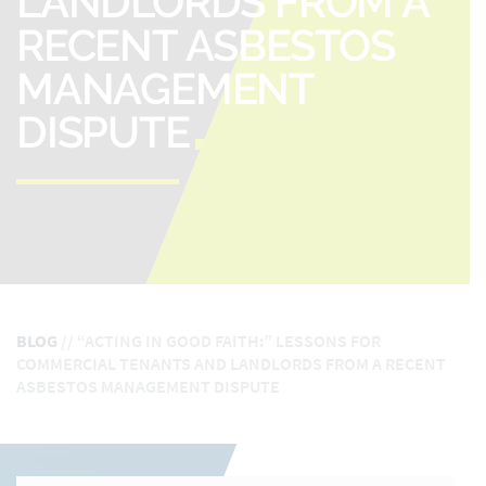
LANDLORDS FROM A
RECENT ASBESTOS
MANAGEMENT
DISPUTE
BLOG
//
“ACTING IN GOOD FAITH:” LESSONS FOR
COMMERCIAL TENANTS AND LANDLORDS FROM A RECENT
ASBESTOS MANAGEMENT DISPUTE