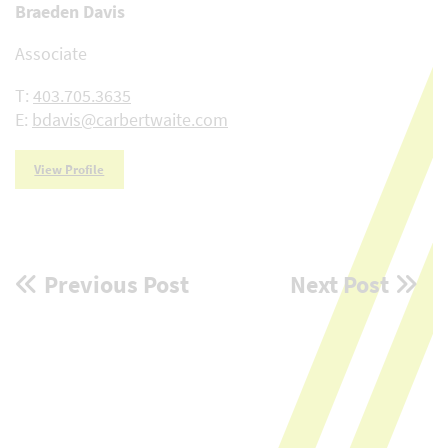
Braeden Davis
Associate
T:
403.705.3635
E:
bdavis@carbertwaite.com
View Profile
Post
Previous Post
Next Post
navigation