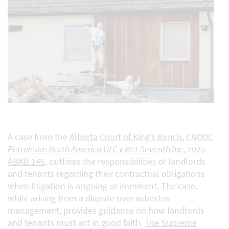
A case from the
Alberta Court of King’s Bench
,
CNOOC
Petroleum North America ULC v 801 Seventh Inc
, 2025
ABKB 145,
outlines the responsibilities of landlords
and tenants regarding their contractual obligations
when litigation is ongoing or imminent. The case,
while arising from a dispute over asbestos
management, provides guidance on how landlords
and tenants must act in good faith.
The Supreme