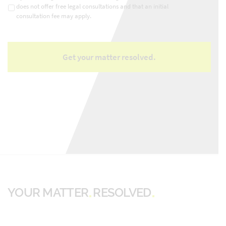
does not offer free legal consultations and that an initial
consultation fee may apply.
YOUR MATTER
RESOLVED