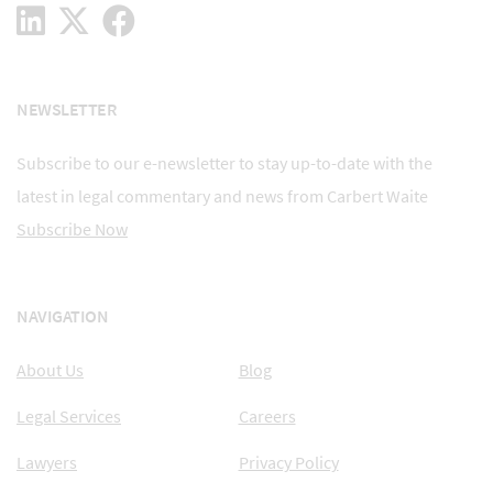
NEWSLETTER
Subscribe to our e-newsletter to stay up-to-date with the
latest in legal commentary and news from Carbert Waite
Subscribe Now
NAVIGATION
About Us
Blog
Legal Services
Careers
Lawyers
Privacy Policy