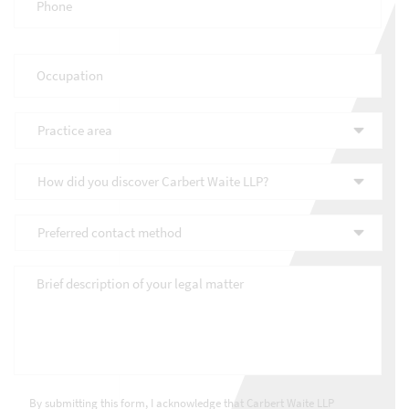
Occupation
*
Practice
area
*
How
did
you
Preferred
discover
contact
Carbert
method
*
Waite
Brief
LLP?
description
*
of
your
legal
matter
*
Consultations
*
By submitting this form, I acknowledge that Carbert Waite LLP