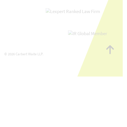
Go
to
© 2026 Carbert Waite LLP.
top