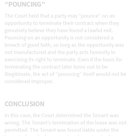
“POUNCING”
The Court held that a party may “pounce” on an
opportunity to terminate their contract when they
genuinely believe they have found a lawful exit.
Pouncing on an opportunity is not considered a
breach of good faith, so long as the opportunity was
not manufactured and the party acts honestly in
exercising its right to terminate. Even if the basis for
terminating the contract later turns out to be
illegitimate, the act of “pouncing” itself would not be
considered improper.
CONCLUSION
In this case, the Court determined the Tenant was
wrong. The Tenant’s termination of the lease was not
permitted. The Tenant was found liable under the