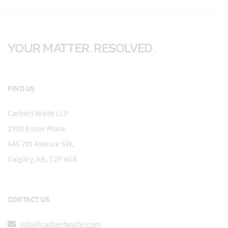
YOUR MATTER
RESOLVED
FIND US
Carbert Waite LLP
2300 Encor Place
645 7th Avenue SW,
Calgary, AB, T2P 4G8
CONTACT US
info@carbertwaite.com