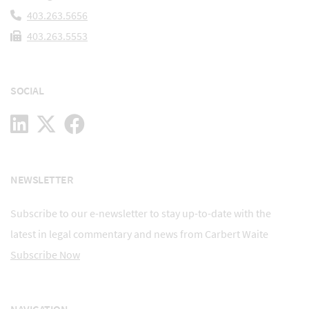
403.263.5656
403.263.5553
SOCIAL
NEWSLETTER
Subscribe to our e-newsletter to stay up-to-date with the
latest in legal commentary and news from Carbert Waite
Subscribe Now