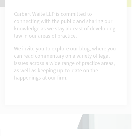
Carbert Waite LLP is committed to
connecting with the public and sharing our
knowledge as we stay abreast of developing
law in our areas of practice.
We invite you to explore our blog, where you
can read commentary on a variety of legal
issues across a wide range of practice areas,
as well as keeping up-to-date on the
happenings at our firm.