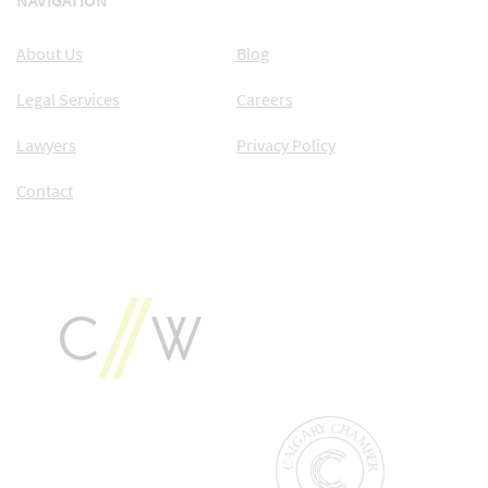
NAVIGATION
About Us
Blog
Legal Services
Careers
Lawyers
Privacy Policy
Contact