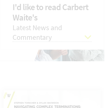
I'd like to read Carbert
Waite's
Latest News and
Commentary