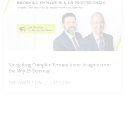
Navigating Complex Terminations: Insights from
the May 28 Seminar
EMPLOYMENT LAW
// JUNE 7, 2024