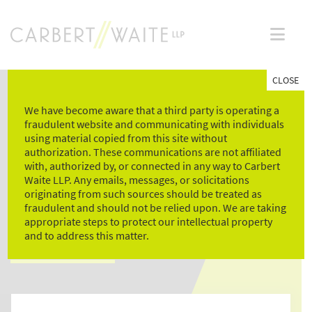
Skip
to
content
CLOSE
We have become aware that a third party is operating a
fraudulent website and communicating with individuals
using material copied from this site without
authorization. These communications are not affiliated
with, authorized by, or connected in any way to Carbert
Waite LLP. Any emails, messages, or solicitations
NEWS & LEGAL
originating from such sources should be treated as
fraudulent and should not be relied upon. We are taking
COMMENTARY
appropriate steps to protect our intellectual property
and to address this matter.