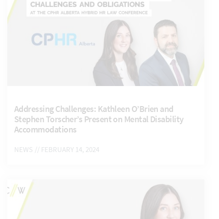
Addressing Challenges: Kathleen O’Brien and
Stephen Torscher’s Present on Mental Disability
Accommodations
NEWS
// FEBRUARY 14, 2024