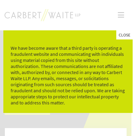
Skip
to
content
CLOSE
We have become aware that a third party is operating a
fraudulent website and communicating with individuals
using material copied from this site without
authorization. These communications are not affiliated
with, authorized by, or connected in any way to Carbert
Waite LLP. Any emails, messages, or solicitations
NEWS & LEGAL
originating from such sources should be treated as
fraudulent and should not be relied upon. We are taking
COMMENTARY
appropriate steps to protect our intellectual property
and to address this matter.