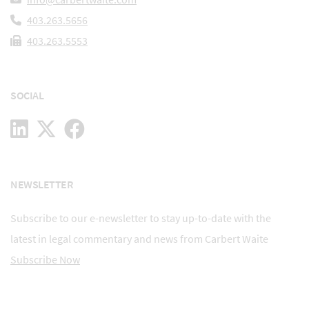
403.263.5656
403.263.5553
SOCIAL
NEWSLETTER
Subscribe to our e-newsletter to stay up-to-date with the
latest in legal commentary and news from Carbert Waite
Subscribe Now