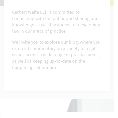
Carbert Waite LLP is committed to
connecting with the public and sharing our
knowledge as we stay abreast of developing
law in our areas of practice.
We invite you to explore our blog, where you
can read commentary on a variety of legal
issues across a wide range of practice areas,
as well as keeping up-to-date on the
happenings at our firm.