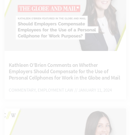
Kathleen O’Brien Comments on Whether
Employers Should Compensate for the Use of
Personal Cellphones for Work in the Globe and Mail
COMMENTARY, EMPLOYMENT LAW
// JANUARY 11, 2024