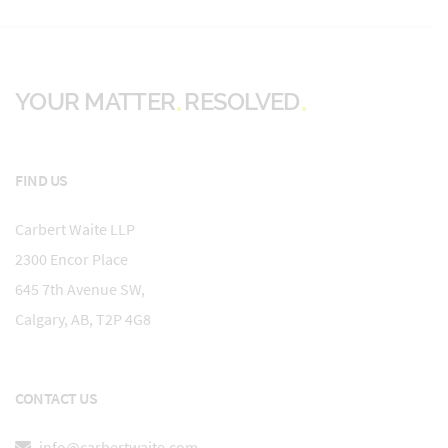
YOUR MATTER
RESOLVED
FIND US
Carbert Waite LLP
2300 Encor Place
645 7th Avenue SW,
Calgary, AB, T2P 4G8
CONTACT US
info@carbertwaite.com