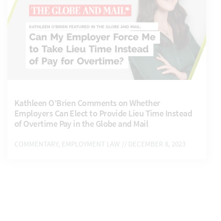
Kathleen O’Brien Comments on Whether
Employers Can Elect to Provide Lieu Time Instead
of Overtime Pay in the Globe and Mail
COMMENTARY, EMPLOYMENT LAW
// DECEMBER 8, 2023