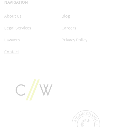
NAVIGATION
About Us
Blog
Legal Services
Careers
Lawyers
Privacy Policy
Contact