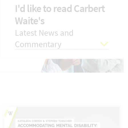
I'd like to read Carbert
Waite's
Latest News and
Commentary