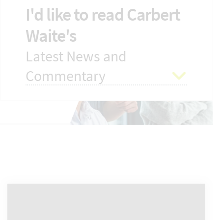
I'd like to read Carbert
Waite's
Latest News and
Commentary