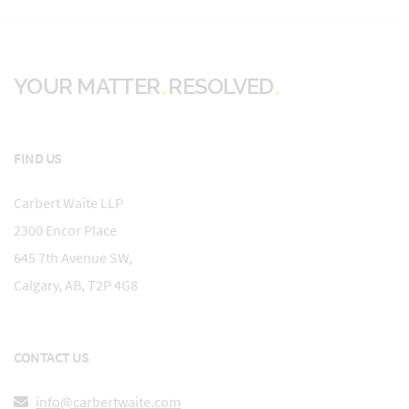
YOUR MATTER
RESOLVED
FIND US
Carbert Waite LLP
2300 Encor Place
645 7th Avenue SW,
Calgary, AB, T2P 4G8
CONTACT US
info@carbertwaite.com