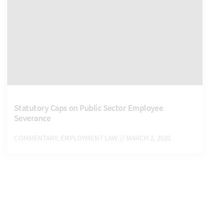
Statutory Caps on Public Sector Employee
Severance
COMMENTARY, EMPLOYMENT LAW
// MARCH 2, 2020