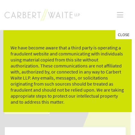
Skip
to
content
CLOSE
We have become aware that a third party is operating a
fraudulent website and communicating with individuals
using material copied from this site without
authorization. These communications are not affiliated
with, authorized by, or connected in any way to Carbert
Waite LLP. Any emails, messages, or solicitations
NEWS & LEGAL
originating from such sources should be treated as
fraudulent and should not be relied upon. We are taking
COMMENTARY
appropriate steps to protect our intellectual property
and to address this matter.