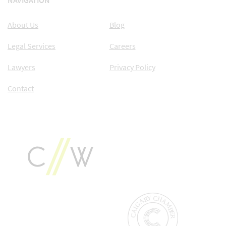
NAVIGATION
About Us
Blog
Legal Services
Careers
Lawyers
Privacy Policy
Contact