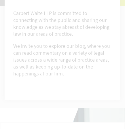
Carbert Waite LLP is committed to
connecting with the public and sharing our
knowledge as we stay abreast of developing
law in our areas of practice.
We invite you to explore our blog, where you
can read commentary on a variety of legal
issues across a wide range of practice areas,
as well as keeping up-to-date on the
happenings at our firm.