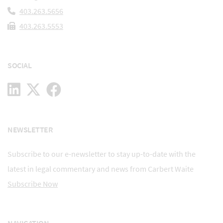
403.263.5656
403.263.5553
SOCIAL
NEWSLETTER
Subscribe to our e-newsletter to stay up-to-date with the
latest in legal commentary and news from Carbert Waite
Subscribe Now