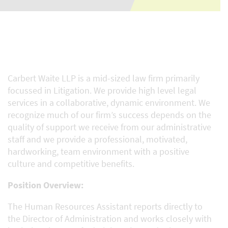
Carbert Waite LLP is a mid-sized law firm primarily
focussed in Litigation. We provide high level legal
services in a collaborative, dynamic environment. We
recognize much of our firm’s success depends on the
quality of support we receive from our administrative
staff and we provide a professional, motivated,
hardworking, team environment with a positive
culture and competitive benefits.
Position Overview:
The Human Resources Assistant reports directly to
the Director of Administration and works closely with