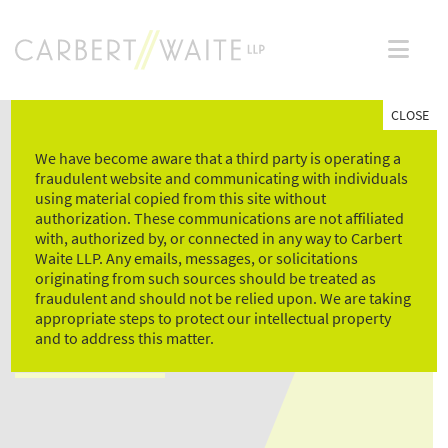
Skip
to
content
CLOSE
We have become aware that a third party is operating a
fraudulent website and communicating with individuals
using material copied from this site without
authorization. These communications are not affiliated
with, authorized by, or connected in any way to Carbert
Waite LLP. Any emails, messages, or solicitations
HUMAN RESOURCES
originating from such sources should be treated as
fraudulent and should not be relied upon. We are taking
ASSISTANT
appropriate steps to protect our intellectual property
and to address this matter.