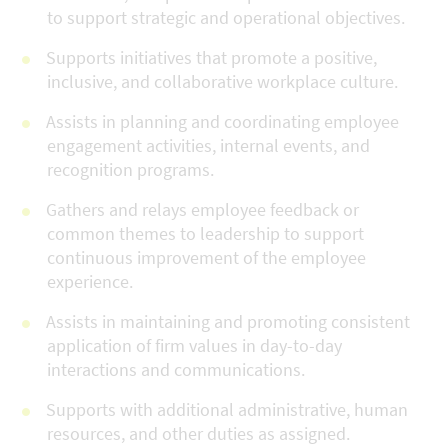
to support strategic and operational objectives.
Supports initiatives that promote a positive,
inclusive, and collaborative workplace culture.
Assists in planning and coordinating employee
engagement activities, internal events, and
recognition programs.
Gathers and relays employee feedback or
common themes to leadership to support
continuous improvement of the employee
experience.
Assists in maintaining and promoting consistent
application of firm values in day-to-day
interactions and communications.
Supports with additional administrative, human
resources, and other duties as assigned.