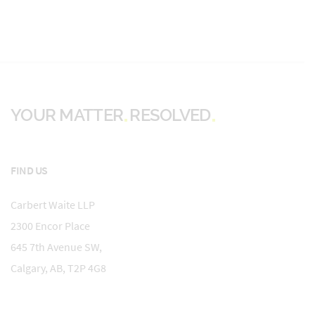
YOUR MATTER
RESOLVED
FIND US
Carbert Waite LLP
2300 Encor Place
645 7th Avenue SW,
Calgary, AB, T2P 4G8