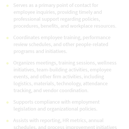
Serves as a primary point of contact for
employee inquiries, providing timely and
professional support regarding policies,
procedures, benefits, and workplace resources.
Coordinates employee training, performance
review schedules, and other people-related
programs and initiatives.
Organizes meetings, training sessions, wellness
initiatives, team-building activities, employee
events, and other firm activities, including
logistics, materials, technology, attendance
tracking, and vendor coordination.
Supports compliance with employment
legislation and organizational policies.
Assists with reporting, HR metrics, annual
schedules, and process improvement initiatives