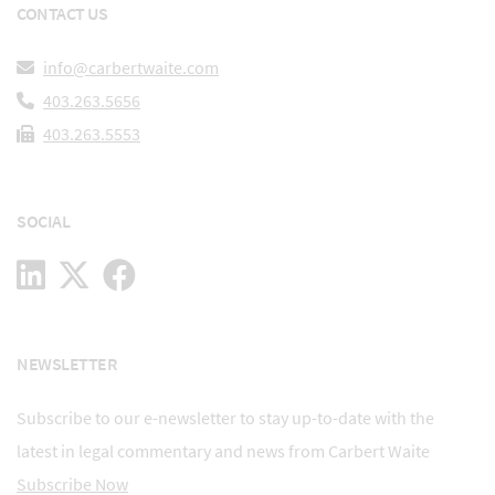
CONTACT US
info@carbertwaite.com
403.263.5656
403.263.5553
SOCIAL
NEWSLETTER
Subscribe to our e-newsletter to stay up-to-date with the
latest in legal commentary and news from Carbert Waite
Subscribe Now