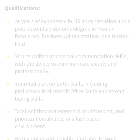
Qualifications:
2+ years of experience in HR administration and a
post-secondary diploma/degree in Human
Resources, Business Administration, or a related
field.
Strong written and verbal communication skills,
with the ability to communicate clearly and
professionally.
Intermediate computer skills, including
proficiency in Microsoft Office Suite and strong
typing skills.
Excellent time management, multitasking, and
prioritization abilities in a fast-paced
environment.
Highly organized, reliable, and able to work