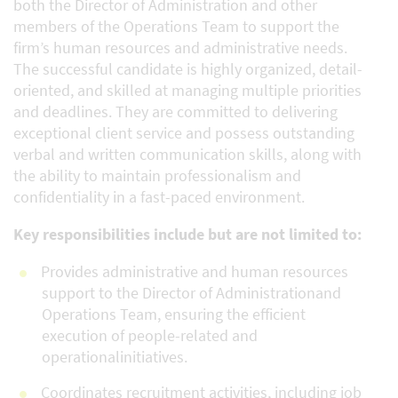
both the Director of Administration and other
members of the Operations Team to support the
firm’s human resources and administrative needs.
The successful candidate is highly organized, detail-
oriented, and skilled at managing multiple priorities
and deadlines. They are committed to delivering
exceptional client service and possess outstanding
verbal and written communication skills, along with
the ability to maintain professionalism and
confidentiality in a fast-paced environment.
Key responsibilities include but are not limited to:
Provides administrative and human resources
support to the Director of Administrationand
Operations Team, ensuring the efficient
execution of people-related and
operationalinitiatives.
Coordinates recruitment activities, including job