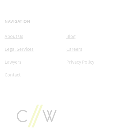
NAVIGATION
About Us
Blog
Legal Services
Careers
Lawyers
Privacy Policy
Contact