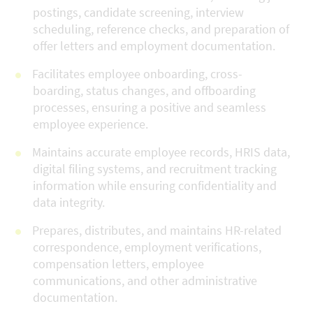
postings, candidate screening, interview
scheduling, reference checks, and preparation of
offer letters and employment documentation.
Facilitates employee onboarding, cross-
boarding, status changes, and offboarding
processes, ensuring a positive and seamless
employee experience.
Maintains accurate employee records, HRIS data,
digital filing systems, and recruitment tracking
information while ensuring confidentiality and
data integrity.
Prepares, distributes, and maintains HR-related
correspondence, employment verifications,
compensation letters, employee
communications, and other administrative
documentation.