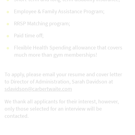
Employee & Family Assistance Program;
RRSP Matching program;
Paid time off;
Flexible Health Spending allowance that covers
much more than gym memberships!
To apply, please email your resume and cover letter
to Director of Administration, Sarah Davidson at
sdavidson@carbertwaite.com
We thank all applicants for their interest, however,
only those selected for an interview will be
contacted.