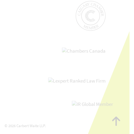
Go
to
© 2026 Carbert Waite LLP.
top