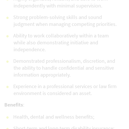
independently with minimal supervision.
Strong problem-solving skills and sound
judgment when managing competing priorities.
Ability to work collaboratively within a team
while also demonstrating initiative and
independence.
Demonstrated professionalism, discretion, and
the ability to handle confidential and sensitive
information appropriately.
Experience in a professional services or law firm
environment is considered an asset.
Benefits
:
Health, dental and wellness benefits;
Short-term and long-term disability insurance;